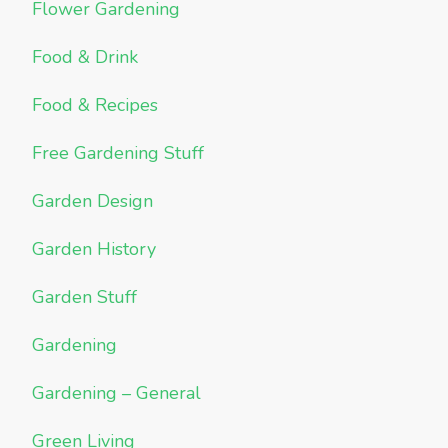
Flower Gardening
Food & Drink
Food & Recipes
Free Gardening Stuff
Garden Design
Garden History
Garden Stuff
Gardening
Gardening – General
Green Living