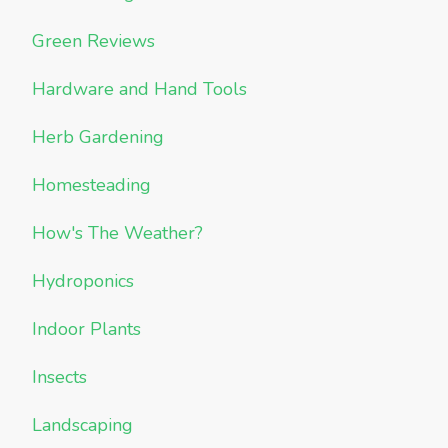
Green Reviews
Hardware and Hand Tools
Herb Gardening
Homesteading
How's The Weather?
Hydroponics
Indoor Plants
Insects
Landscaping