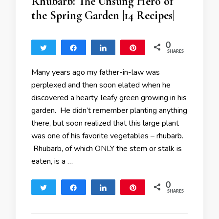
Rhubarb: The Unsung Hero of
the Spring Garden |14 Recipes|
0
Tweet
Share
Share
Pin
SHARES
Many years ago my father-in-law was
perplexed and then soon elated when he
discovered a hearty, leafy green growing in his
garden. He didn’t remember planting anything
there, but soon realized that this large plant
was one of his favorite vegetables – rhubarb.
Rhubarb, of which ONLY the stem or stalk is
eaten, is a …
0
Tweet
Share
Share
Pin
SHARES