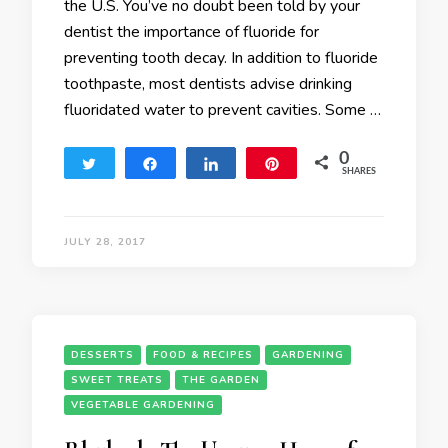
the U.S. You’ve no doubt been told by your
dentist the importance of fluoride for
preventing tooth decay. In addition to fluoride
toothpaste, most dentists advise drinking
fluoridated water to prevent cavities. Some …
0
Tweet
Share
Share
Pin
SHARES
JULY 28, 2017
DESSERTS
FOOD & RECIPES
GARDENING
SWEET TREATS
THE GARDEN
VEGETABLE GARDENING