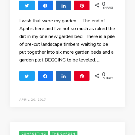
0
Tweet
Share
Share
Pin
SHARES
I wish that were my garden. . . The end of
April is here and I’ve not so much as raked the
dirt in my one new garden bed. There is a pile
of pre-cut landscape timbers waiting to be
put together into six more garden beds and a
garden plot BEGGING to be leveled. …
0
Tweet
Share
Share
Pin
SHARES
APRIL 20, 2017
COMPOSTING
THE GARDEN