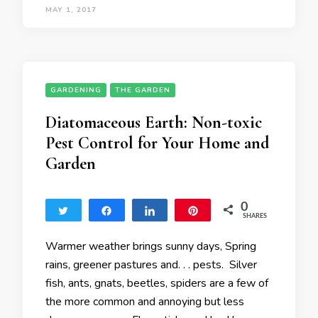
MAY 1, 2017
GARDENING
THE GARDEN
Diatomaceous Earth: Non-toxic
Pest Control for Your Home and
Garden
0
Tweet
Share
Share
Pin
SHARES
Warmer weather brings sunny days, Spring
rains, greener pastures and. . . pests. Silver
fish, ants, gnats, beetles, spiders are a few of
the more common and annoying but less