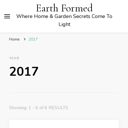
Earth Formed
Where Home & Garden Secrets Come To
Light
Home
2017
YEAR
2017
Showing: 1 - 6 of 6 RESULTS