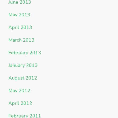
June 2013
May 2013
April 2013
March 2013
February 2013
January 2013
August 2012
May 2012
April 2012
February 2011