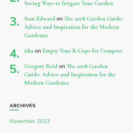
Saving Ways to Irrigate Your Garden
Sam Edward
on
The 2018 Garden Guide:
Advice and Inspiration for the Modern
Gardener
isha
on
Empty Your K-Cups for Compost
Gregory Reid
on
The 2018 Garden
Guide: Advice and Inspiration for the
Modern Gardener
ARCHIVES
November 2023