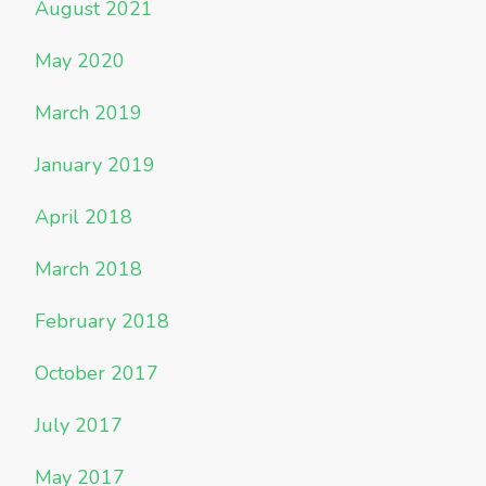
August 2021
May 2020
March 2019
January 2019
April 2018
March 2018
February 2018
October 2017
July 2017
May 2017