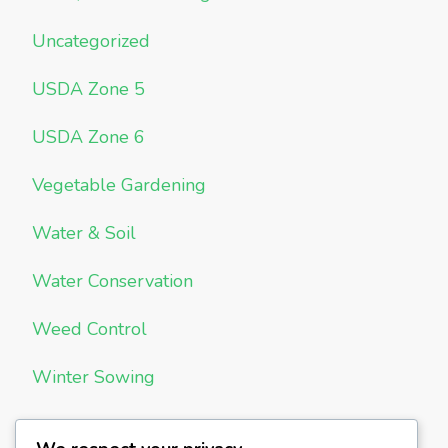
Uncategorized
USDA Zone 5
USDA Zone 6
Vegetable Gardening
Water & Soil
Water Conservation
Weed Control
Winter Sowing