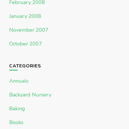
February 2008
January 2008
November 2007
October 2007
CATEGORIES
Annuals
Backyard Nursery
Baking
Books