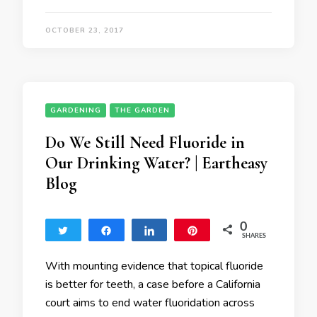
OCTOBER 23, 2017
GARDENING
THE GARDEN
Do We Still Need Fluoride in
Our Drinking Water? | Eartheasy
Blog
0
Tweet
Share
Share
Pin
SHARES
With mounting evidence that topical fluoride
is better for teeth, a case before a California
court aims to end water fluoridation across