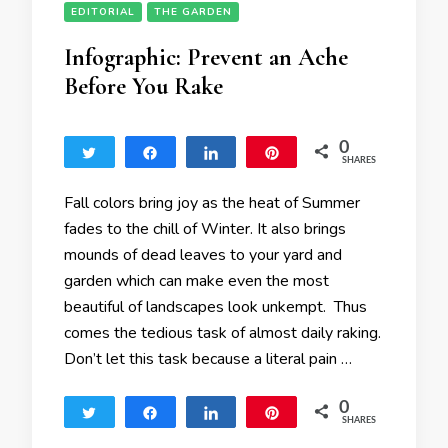
EDITORIAL
THE GARDEN
Infographic: Prevent an Ache
Before You Rake
0
Tweet
Share
Share
Pin
SHARES
Fall colors bring joy as the heat of Summer
fades to the chill of Winter. It also brings
mounds of dead leaves to your yard and
garden which can make even the most
beautiful of landscapes look unkempt. Thus
comes the tedious task of almost daily raking.
Don’t let this task because a literal pain …
0
Tweet
Share
Share
Pin
SHARES