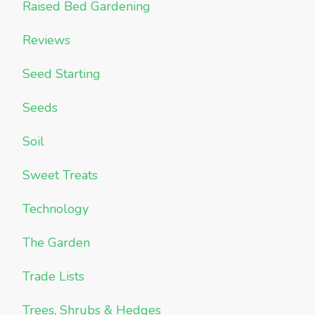
Raised Bed Gardening
Reviews
Seed Starting
Seeds
Soil
Sweet Treats
Technology
The Garden
Trade Lists
Trees, Shrubs & Hedges