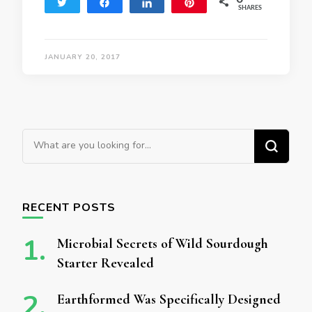
Tweet
Share
Share
Pin
SHARES
JANUARY 20, 2017
Looking for Something?
RECENT POSTS
Microbial Secrets of Wild Sourdough
Starter Revealed
Earthformed Was Specifically Designed