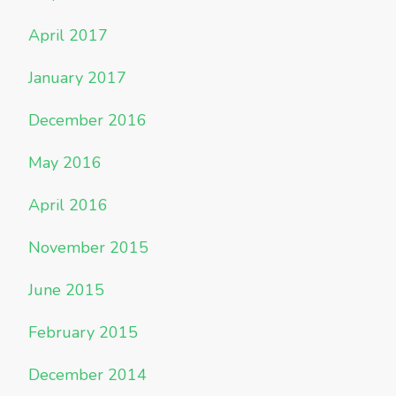
April 2017
January 2017
December 2016
May 2016
April 2016
November 2015
June 2015
February 2015
December 2014