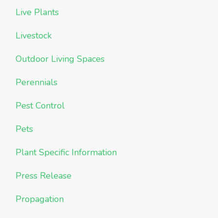
Live Plants
Livestock
Outdoor Living Spaces
Perennials
Pest Control
Pets
Plant Specific Information
Press Release
Propagation