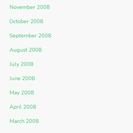
November 2008
October 2008
September 2008
August 2008
July 2008
June 2008
May 2008
April 2008
March 2008