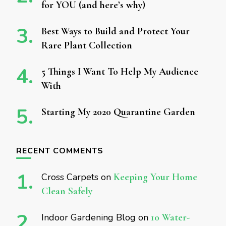
for YOU (and here’s why)
Best Ways to Build and Protect Your
Rare Plant Collection
5 Things I Want To Help My Audience
With
Starting My 2020 Quarantine Garden
RECENT COMMENTS
Cross Carpets
on
Keeping Your Home
Clean Safely
Indoor Gardening Blog
on
10 Water-