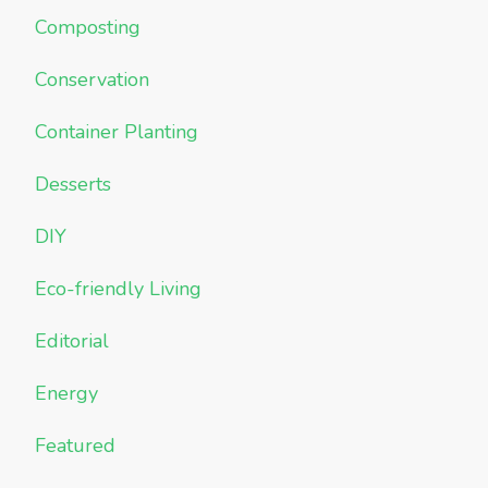
Composting
Conservation
Container Planting
Desserts
DIY
Eco-friendly Living
Editorial
Energy
Featured