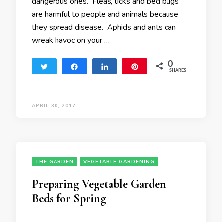
dangerous ones. Fleas, ticks and bed bugs
are harmful to people and animals because
they spread disease. Aphids and ants can
wreak havoc on your …
0
Tweet
Share
Share
Pin
SHARES
APRIL 30, 2017
THE GARDEN
VEGETABLE GARDENING
Preparing Vegetable Garden
Beds for Spring