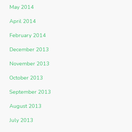
May 2014
April 2014
February 2014
December 2013
November 2013
October 2013
September 2013
August 2013
July 2013