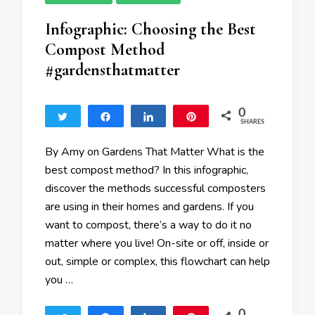
Infographic: Choosing the Best
Compost Method
#gardensthatmatter
0
Tweet
Share
Share
Pin
SHARES
By Amy on Gardens That Matter What is the
best compost method? In this infographic,
discover the methods successful composters
are using in their homes and gardens. If you
want to compost, there’s a way to do it no
matter where you live! On-site or off, inside or
out, simple or complex, this flowchart can help
you …
0