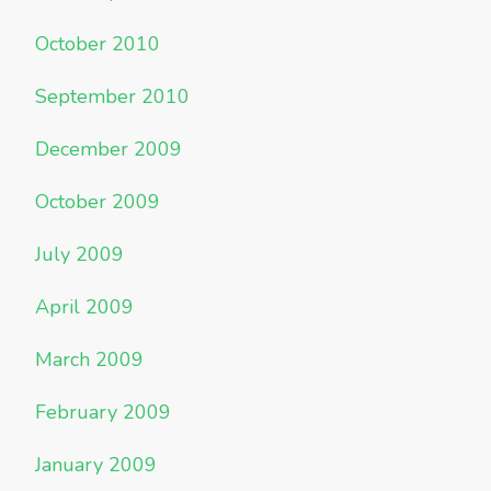
October 2010
September 2010
December 2009
October 2009
July 2009
April 2009
March 2009
February 2009
January 2009