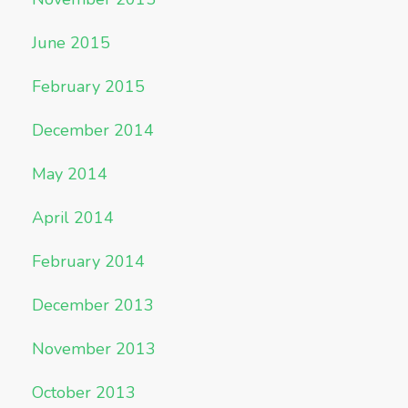
June 2015
February 2015
December 2014
May 2014
April 2014
February 2014
December 2013
November 2013
October 2013