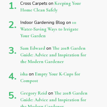
Cross Carpets
on
Keeping Your
Home Clean Safely
Indoor Gardening Blog
on
10
Water-Saving Ways to Irrigate
Your Garden
Sam Edward
on
The 2018 Garden
Guide: Advice and Inspiration for
the Modern Gardener
isha
on
Empty Your K-Cups for
Compost
Gregory Reid
on
The 2018 Garden
Guide: Advice and Inspiration for
the Modern Gardener