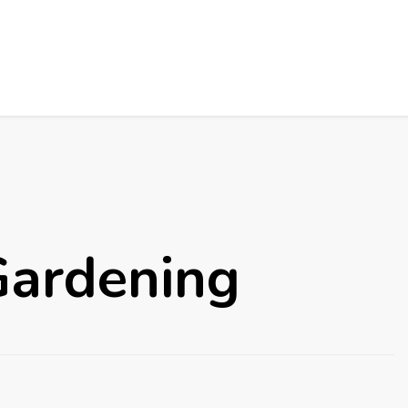
Gardening