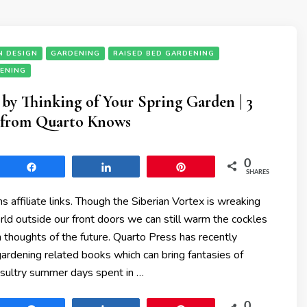
N DESIGN
GARDENING
RAISED BED GARDENING
DENING
y Thinking of Your Spring Garden | 3
from Quarto Knows
0
Share
Share
Pin
SHARES
ns affiliate links. Though the Siberian Vortex is wreaking
ld outside our front doors we can still warm the cockles
h thoughts of the future. Quarto Press has recently
ardening related books which can bring fantasies of
 sultry summer days spent in …
0