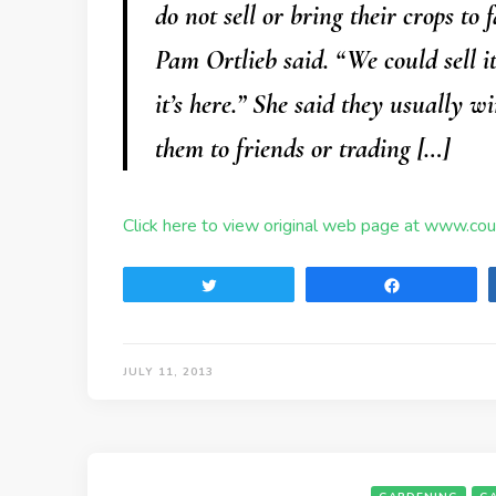
do not sell or bring their crops to
Pam Ortlieb said. “We could sell i
it’s here.” She said they usually 
them to friends or trading […]
Click here to view original web page at www.co
Tweet
Share
JULY 11, 2013