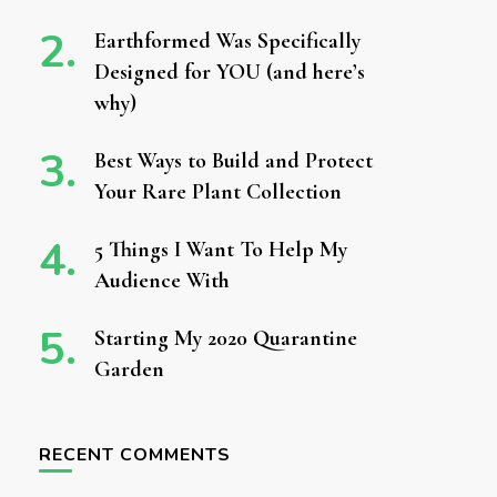
Earthformed Was Specifically
Designed for YOU (and here’s
why)
Best Ways to Build and Protect
Your Rare Plant Collection
5 Things I Want To Help My
Audience With
Starting My 2020 Quarantine
Garden
RECENT COMMENTS