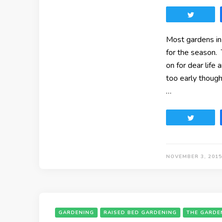
Tweet
Most gardens in
for the season. 
on for dear life 
too early though
…
Tweet
NOVEMBER 3, 2015
GARDENING
RAISED BED GARDENING
THE GARDE