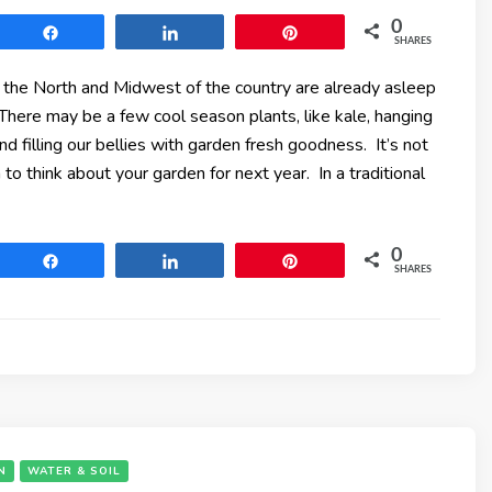
0
Share
Share
Pin
SHARES
 the North and Midwest of the country are already asleep
There may be a few cool season plants, like kale, hanging
and filling our bellies with garden fresh goodness. It’s not
 to think about your garden for next year. In a traditional
0
Share
Share
Pin
SHARES
N
WATER & SOIL