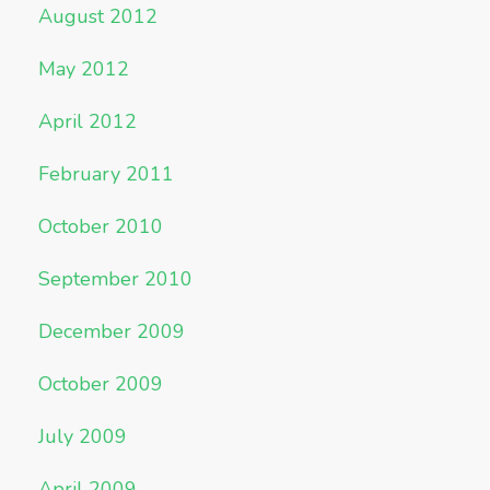
August 2012
May 2012
April 2012
February 2011
October 2010
September 2010
December 2009
October 2009
July 2009
April 2009