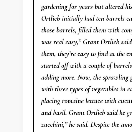
gardening for years but altered hi
Ortlieb initially had ten barrels c
those barrels, filled them with co
was real easy,” Grant Ortlieb said
them, they’re easy to find at the e
started off with a couple of barrels
adding more. Now, the sprawling g
with three types of vegetables in e
placing romaine lettuce with cuc
and basil. Grant Ortlieb said he g
zucchini,” he said. Despite the amo