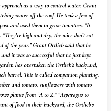
s approach as a way to control water. Grant
atching water off the roof. He took a few of
mpost and used them to grow tomatoes. “It
. “They’re high and dry, the mice don’t eat
nd of the year.” Grant Ortlieb said that he
 and it was so successful that he just kept
arden has overtaken the Ortlieb’s backyard,
ach barrel. This is called companion planting,
umber and tomato, sunflowers with tomato
rows plants from “A to Z.” “Asparagus to
unt of food in their backyard, the Ortlieb’s