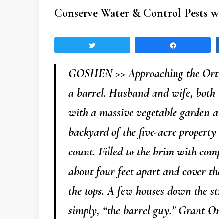
Conserve Water & Control Pests w
Tweet
Share
GOSHEN >> Approaching the Ortlie
a barrel. Husband and wife, both 
with a massive vegetable garden a
backyard of the five-acre property
count. Filled to the brim with com
about four feet apart and cover th
the tops. A few houses down the str
simply, “the barrel guy.” Grant Or