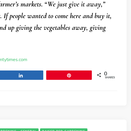
 farmer’s markets. “We just give it away,”
t. If people wanted to come here and buy it,
wind up giving the vegetables away, giving
untytimes.com
0
Share
Pin
SHARES