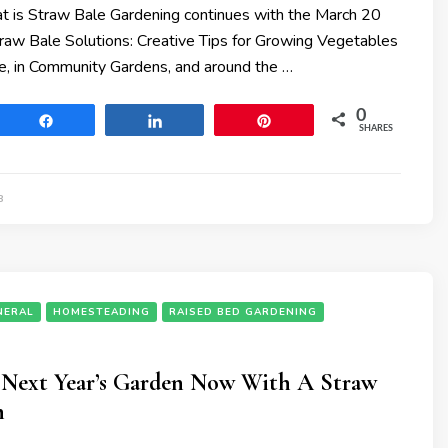
 is Straw Bale Gardening continues with the March 20
traw Bale Solutions: Creative Tips for Growing Vegetables
e, in Community Gardens, and around the …
0
Share
Share
Pin
SHARES
8
NERAL
HOMESTEADING
RAISED BED GARDENING
r Next Year’s Garden Now With A Straw
n