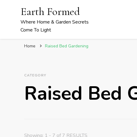
Earth Formed
Where Home & Garden Secrets
Come To Light
Home
Raised Bed Gardening
CATEGORY
Raised Bed 
Showing: 1 - 7 of 7 RESULTS