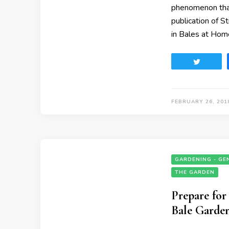
phenomenon that
publication of S
in Bales at Hom
Tweet
FEBRUARY 26, 201
GARDENING - GE
THE GARDEN
Prepare fo
Bale Garde