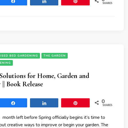
Share
Share
Pin
SHARES
ISED BED GARDENING
THE GARDEN
DENING
 Solutions for Home, Garden and
|| Book Release
0
Share
Share
Pin
SHARES
 month left before Spring officially begins it’s time to
bout creative ways to improve or begin your garden. The