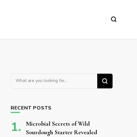
Looking for Something?
RECENT POSTS
Microbial Secrets of Wild
Sourdough Starter Revealed