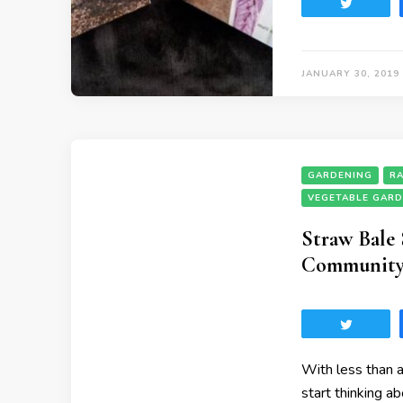
Tweet
JANUARY 30, 2019
GARDENING
RA
VEGETABLE GAR
Straw Bale
Community 
Tweet
With less than a
start thinking a