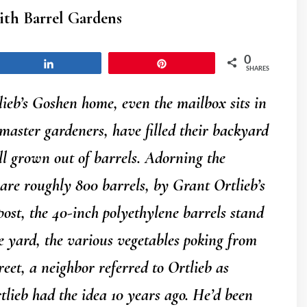
ith Barrel Gardens
0
Share
Pin
SHARES
b’s Goshen home, even the mailbox sits in
master gardeners, have filled their backyard
ll grown out of barrels. Adorning the
 are roughly 800 barrels, by Grant Ortlieb’s
post, the 40-inch polyethylene barrels stand
e yard, the various vegetables poking from
eet, a neighbor referred to Ortlieb as
tlieb had the idea 10 years ago. He’d been