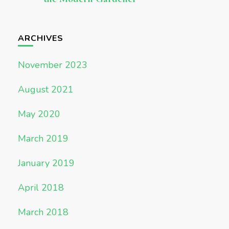
ARCHIVES
November 2023
August 2021
May 2020
March 2019
January 2019
April 2018
March 2018