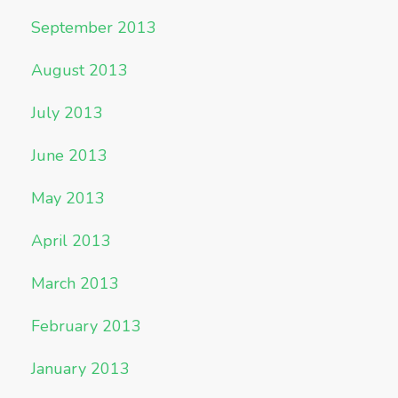
September 2013
August 2013
July 2013
June 2013
May 2013
April 2013
March 2013
February 2013
January 2013