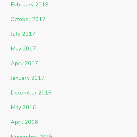
February 2018
October 2017
July 2017
May 2017
April 2017
January 2017
December 2016
May 2016
April 2016
November 2015