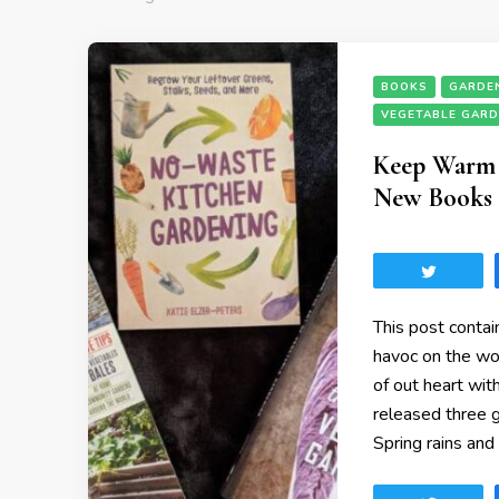
BOOKS
GARDE
VEGETABLE GAR
Keep Warm b
New Books 
Tweet
This post contai
havoc on the wor
of out heart wit
released three g
Spring rains and