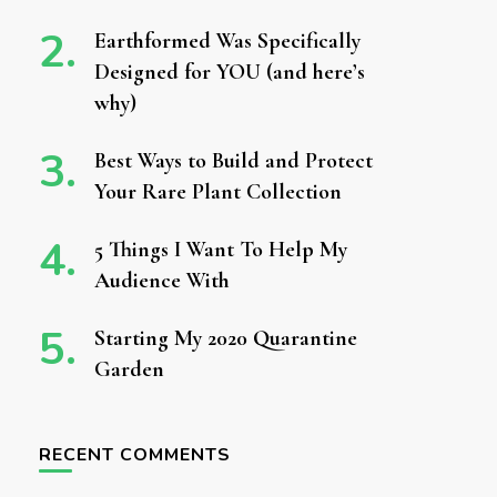
Earthformed Was Specifically
Designed for YOU (and here’s
why)
Best Ways to Build and Protect
Your Rare Plant Collection
5 Things I Want To Help My
Audience With
Starting My 2020 Quarantine
Garden
RECENT COMMENTS