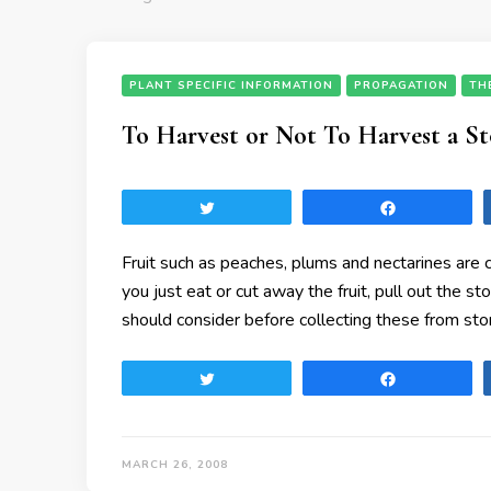
PLANT SPECIFIC INFORMATION
PROPAGATION
TH
To Harvest or Not To Harvest a St
Tweet
Share
Fruit such as peaches, plums and nectarines are c
you just eat or cut away the fruit, pull out the st
should consider before collecting these from stor
Tweet
Share
MARCH 26, 2008