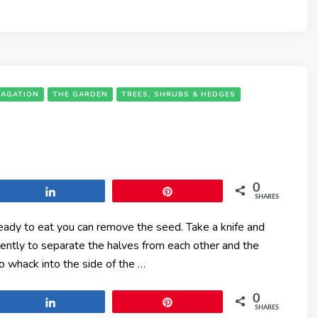
PAGATION
THE GARDEN
TREES, SHRUBS & HEDGES
0
Share
Pin
SHARES
ready to eat you can remove the seed. Take a knife and
gently to separate the halves from each other and the
o whack into the side of the …
0
Share
Pin
SHARES