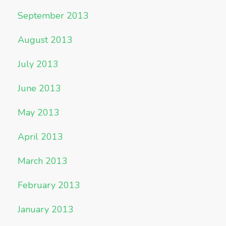
September 2013
August 2013
July 2013
June 2013
May 2013
April 2013
March 2013
February 2013
January 2013