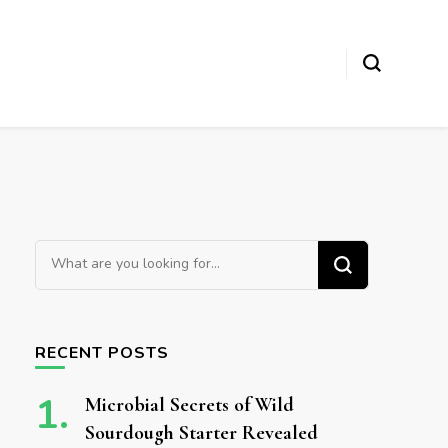
Looking for Something?
RECENT POSTS
Microbial Secrets of Wild
Sourdough Starter Revealed