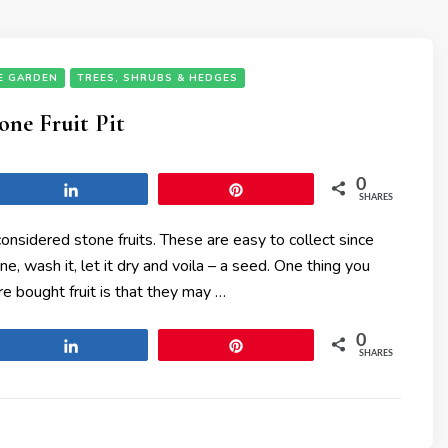
E GARDEN
TREES, SHRUBS & HEDGES
one Fruit Pit
0
Share
Pin
SHARES
onsidered stone fruits. These are easy to collect since
one, wash it, let it dry and voila – a seed. One thing you
e bought fruit is that they may …
0
Share
Pin
SHARES