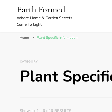
Earth Formed
Where Home & Garden Secrets
Come To Light
Home
Plant Specific Information
CATEGORY
Plant Specifi
Showing: 1 - 6 of 6 RESULTS