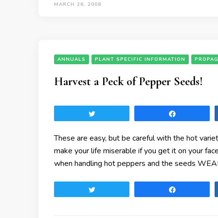
MARCH 26, 2008
ANNUALS
PLANT SPECIFIC INFORMATION
PROPAG
Harvest a Peck of Pepper Seeds!
Tweet
Share
These are easy, but be careful with the hot vari
make your life miserable if you get it on your fa
when handling hot peppers and the seeds WE
Tweet
Share