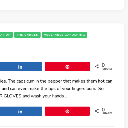
ATION
THE GARDEN
VEGETABLE GARDENING
0
Share
Pin
SHARES
eties. The capsicum in the pepper that makes them hot can
ce and can even make the tips of your fingers burn. So,
AR GLOVES and wash your hands …
0
Share
Pin
SHARES