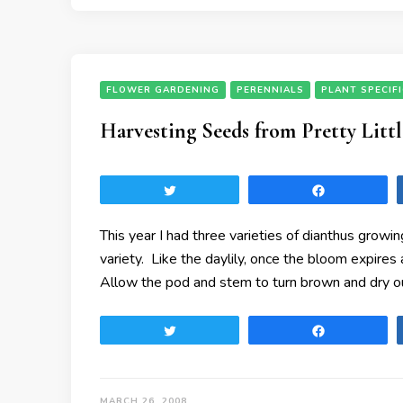
FLOWER GARDENING
PERENNIALS
PLANT SPECIF
Harvesting Seeds from Pretty Litt
Tweet
Share
This year I had three varieties of dianthus grow
variety. Like the daylily, once the bloom expire
Allow the pod and stem to turn brown and dry out
Tweet
Share
MARCH 26, 2008