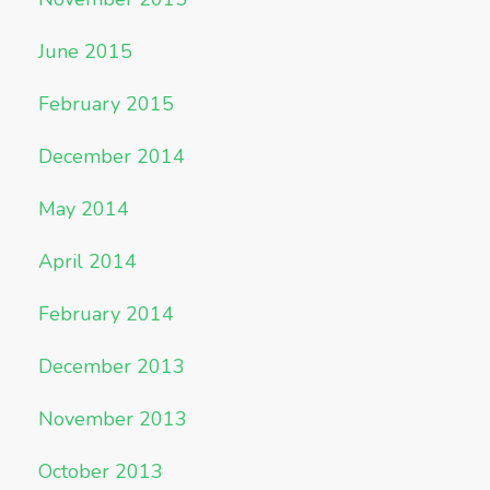
June 2015
February 2015
December 2014
May 2014
April 2014
February 2014
December 2013
November 2013
October 2013