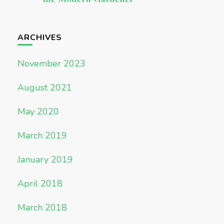
ARCHIVES
November 2023
August 2021
May 2020
March 2019
January 2019
April 2018
March 2018