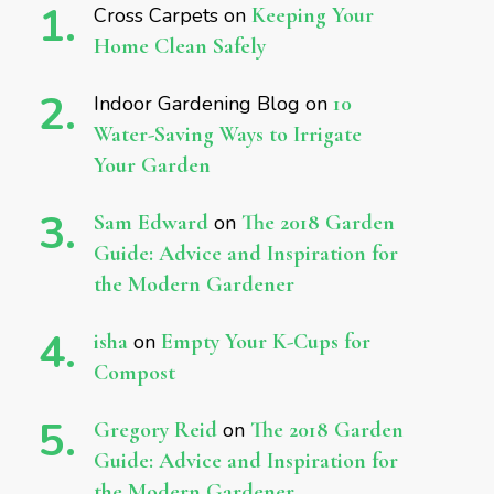
Cross Carpets
on
Keeping Your
Home Clean Safely
Indoor Gardening Blog
on
10
Water-Saving Ways to Irrigate
Your Garden
Sam Edward
on
The 2018 Garden
Guide: Advice and Inspiration for
the Modern Gardener
isha
on
Empty Your K-Cups for
Compost
Gregory Reid
on
The 2018 Garden
Guide: Advice and Inspiration for
the Modern Gardener