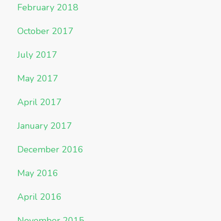
February 2018
October 2017
July 2017
May 2017
April 2017
January 2017
December 2016
May 2016
April 2016
November 2015