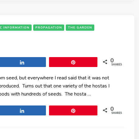
IC INFORMATION
PROPAGATION
THE GARDEN
0
Share
Pin
SHARES
om seed, but everywhere I read said that it was not
oduced. Turns out that one variety of the hostas I
e pods with hundreds of seeds. The hosta …
0
Share
Pin
SHARES