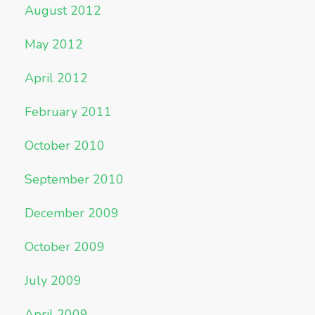
August 2012
May 2012
April 2012
February 2011
October 2010
September 2010
December 2009
October 2009
July 2009
April 2009