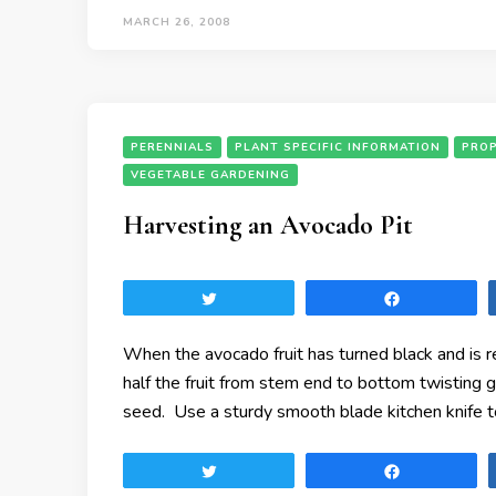
MARCH 26, 2008
PERENNIALS
PLANT SPECIFIC INFORMATION
PRO
VEGETABLE GARDENING
Harvesting an Avocado Pit
Tweet
Share
When the avocado fruit has turned black and is 
half the fruit from stem end to bottom twisting 
seed. Use a sturdy smooth blade kitchen knife t
Tweet
Share