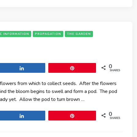
IC INFORMATION
PROPAGATION
THE GARDEN
0
Share
Pin
SHARES
t flowers from which to collect seeds. After the flowers
hind the bloom begins to swell and form a pod. The pod
eady yet. Allow the pod to turn brown …
0
Share
Pin
SHARES