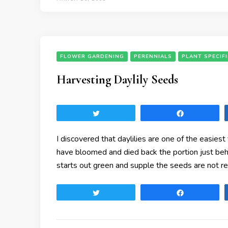
FLOWER GARDENING
PERENNIALS
PLANT SPECIF
Harvesting Daylily Seeds
Tweet
Share
I discovered that daylilies are one of the easies
have bloomed and died back the portion just be
starts out green and supple the seeds are not r
Tweet
Share