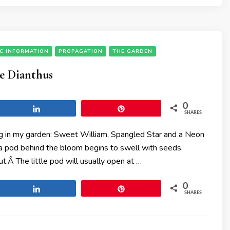
IC INFORMATION
PROPAGATION
THE GARDEN
le Dianthus
0
Share
Pin
SHARES
ing in my garden: Sweet William, Spangled Star and a Neon
s a pod behind the bloom begins to swell with seeds.
.Â The little pod will usually open at …
0
Share
Pin
SHARES