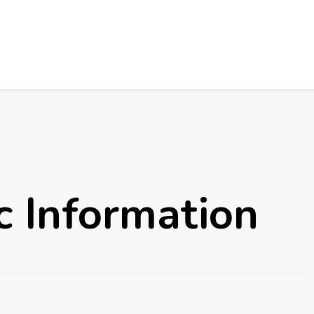
c Information