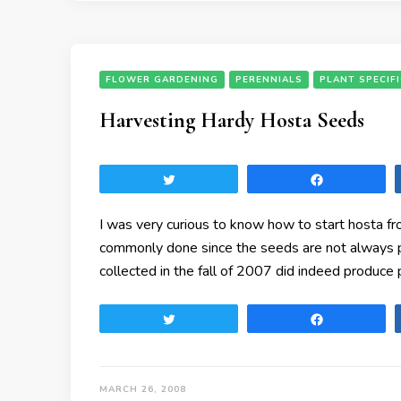
FLOWER GARDENING
PERENNIALS
PLANT SPECIF
Harvesting Hardy Hosta Seeds
Tweet
Share
I was very curious to know how to start hosta fr
commonly done since the seeds are not always pr
collected in the fall of 2007 did indeed produc
Tweet
Share
MARCH 26, 2008