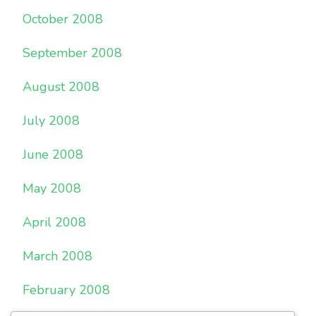
October 2008
September 2008
August 2008
July 2008
June 2008
May 2008
April 2008
March 2008
February 2008