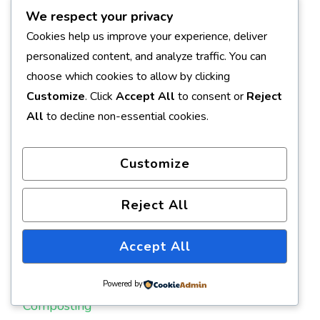
January 2008
We respect your privacy
Cookies help us improve your experience, deliver
November 2007
personalized content, and analyze traffic. You can
October 2007
choose which cookies to allow by clicking
Customize
. Click
Accept All
to consent or
Reject
All
to decline non-essential cookies.
CATEGORIES
Customize
Annuals
Backyard Nursery
Reject All
Baking
Accept All
Books
Powered by
Composting