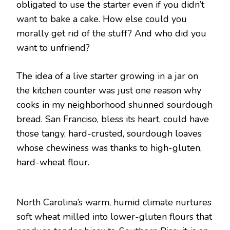
obligated to use the starter even if you didn’t
want to bake a cake. How else could you
morally get rid of the stuff? And who did you
want to unfriend?
The idea of a live starter growing in a jar on
the kitchen counter was just one reason why
cooks in my neighborhood shunned sourdough
bread. San Franciso, bless its heart, could have
those tangy, hard-crusted, sourdough loaves
whose chewiness was thanks to high-gluten,
hard-wheat flour.
North Carolina’s warm, humid climate nurtures
soft wheat milled into lower-gluten flours that