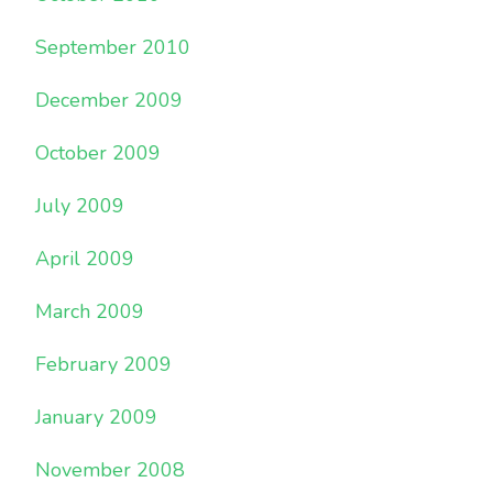
September 2010
December 2009
October 2009
July 2009
April 2009
March 2009
February 2009
January 2009
November 2008