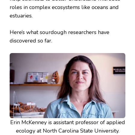
roles in complex ecosystems like oceans and
estuaries.
Here’s what sourdough researchers have
discovered so far.
Erin McKenney is assistant professor of applied
ecology at North Carolina State University.