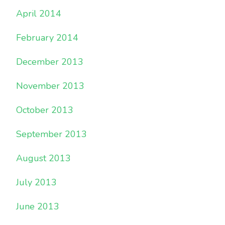
April 2014
February 2014
December 2013
November 2013
October 2013
September 2013
August 2013
July 2013
June 2013