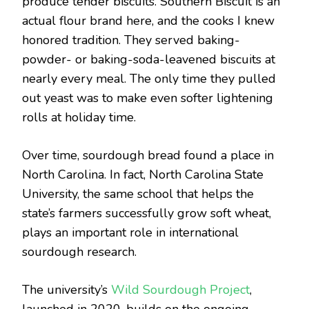
produce tender biscuits. Southern Biscuit is an
actual flour brand here, and the cooks I knew
honored tradition. They served baking-
powder- or baking-soda-leavened biscuits at
nearly every meal. The only time they pulled
out yeast was to make even softer lightening
rolls at holiday time.
Over time, sourdough bread found a place in
North Carolina. In fact, North Carolina State
University, the same school that helps the
state’s farmers successfully grow soft wheat,
plays an important role in international
sourdough research.
The university’s
Wild Sourdough Project
,
launched in 2020, builds on the ongoing