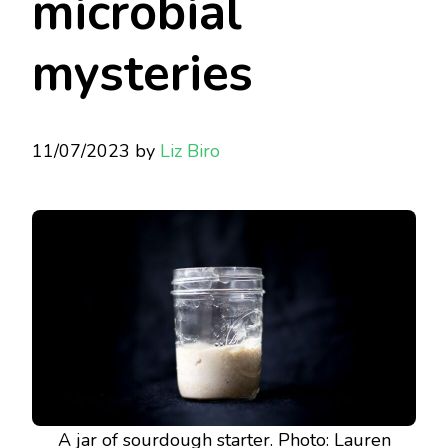
microbial
mysteries
11/07/2023
by
Liz Biro
A jar of sourdough starter. Photo: Lauren