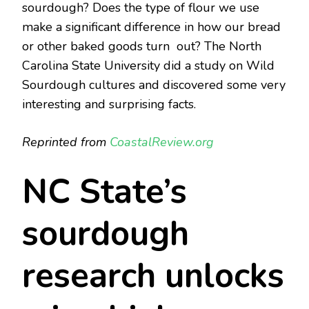
sourdough? Does the type of flour we use
make a significant difference in how our bread
or other baked goods turn out? The North
Carolina State University did a study on Wild
Sourdough cultures and discovered some very
interesting and surprising facts.
Reprinted from
CoastalReview.org
NC State’s
sourdough
research unlocks