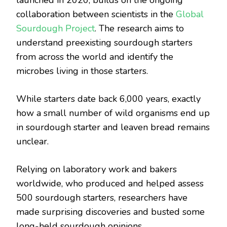
collaboration between scientists in the
Global
Sourdough Project
. The research aims to
understand preexisting sourdough starters
from across the world and identify the
microbes living in those starters.
While starters date back 6,000 years, exactly
how a small number of wild organisms end up
in sourdough starter and leaven bread remains
unclear.
Relying on laboratory work and bakers
worldwide, who produced and helped assess
500 sourdough starters, researchers have
made surprising discoveries and busted some
long-held sourdough opinions.