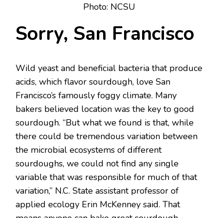
Photo: NCSU
Sorry, San Francisco
Wild yeast and beneficial bacteria that produce
acids, which flavor sourdough, love San
Francisco’s famously foggy climate. Many
bakers believed location was the key to good
sourdough. “But what we found is that, while
there could be tremendous variation between
the microbial ecosystems of different
sourdoughs, we could not find any single
variable that was responsible for much of that
variation,” N.C. State assistant professor of
applied ecology Erin McKenney said. That