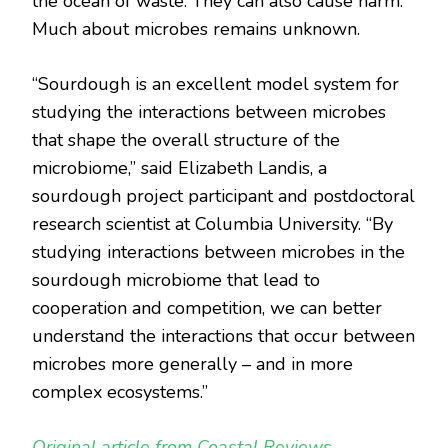
the ocean of waste. They can also cause harm.
Much about microbes remains unknown.
“Sourdough is an excellent model system for
studying the interactions between microbes
that shape the overall structure of the
microbiome,” said Elizabeth Landis, a
sourdough project participant and postdoctoral
research scientist at Columbia University. “By
studying interactions between microbes in the
sourdough microbiome that lead to
cooperation and competition, we can better
understand the interactions that occur between
microbes more generally – and in more
complex ecosystems.”
Original article from Coastal Reviews.