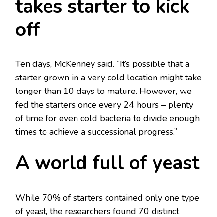
takes starter to kick
off
Ten days, McKenney said. “It’s possible that a
starter grown in a very cold location might take
longer than 10 days to mature. However, we
fed the starters once every 24 hours – plenty
of time for even cold bacteria to divide enough
times to achieve a successional progress.”
A world full of yeast
While 70% of starters contained only one type
of yeast, the researchers found 70 distinct