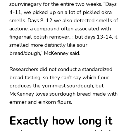
sour/vinegary for the entire two weeks. “Days
4-11, we picked up on a lot of pickled okra
smells. Days 8-12 we also detected smells of
acetone, a compound often associated with
fingernail polish remover…; but days 13-14, it
smelled more distinctly like sour
bread/dough,” McKenney said.
Researchers did not conduct a standardized
bread tasting, so they can’t say which flour
produces the yummiest sourdough, but
McKenney loves sourdough bread made with
emmer and einkorn flours.
Exactly how long it