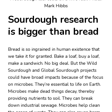
Mark Hibbs
Sourdough research
is bigger than bread
Bread is so ingrained in human existence that
we take it for granted. Bake a loaf, buy a loaf,
make a sandwich. No big deal. But the Wild
Sourdough and Global Sourdough projects
could have broad impacts because of the focus
on microbes. They’re essential to life on Earth.
Microbes make dead things decay, thereby
providing nutrients to soil. They can break
down industrial sewage. Microbes help clean