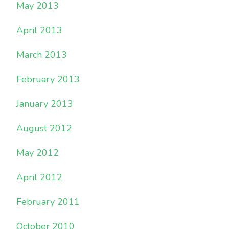
May 2013
April 2013
March 2013
February 2013
January 2013
August 2012
May 2012
April 2012
February 2011
October 2010