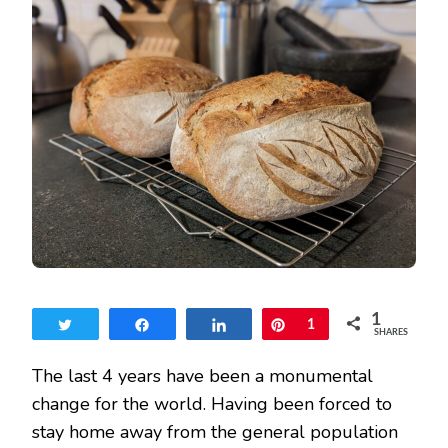
WILD
SOURDOUGH
STARTER
REVEALED
1
Tweet
Share
Share
Pin
1
SHARES
The last 4 years have been a monumental
change for the world. Having been forced to
stay home away from the general population