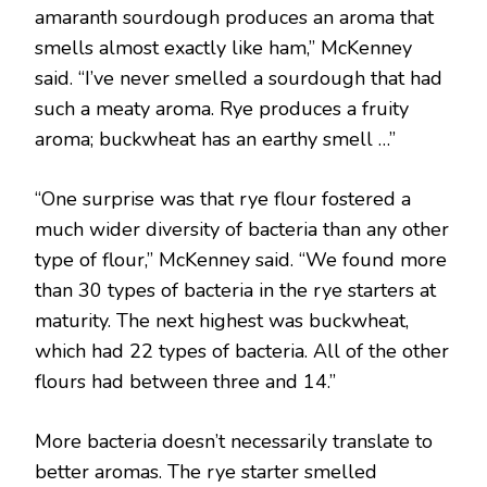
amaranth sourdough produces an aroma that
smells almost exactly like ham,” McKenney
said. “I’ve never smelled a sourdough that had
such a meaty aroma. Rye produces a fruity
aroma; buckwheat has an earthy smell …”
“One surprise was that rye flour fostered a
much wider diversity of bacteria than any other
type of flour,” McKenney said. “We found more
than 30 types of bacteria in the rye starters at
maturity. The next highest was buckwheat,
which had 22 types of bacteria. All of the other
flours had between three and 14.”
More bacteria doesn’t necessarily translate to
better aromas. The rye starter smelled