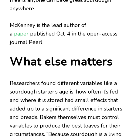
means anyone can bake great sourdough
anywhere.
McKenney is the lead author of
a
paper
published Oct. 4 in the open-access
journal PeerJ.
What else matters
Researchers found different variables like a
sourdough starter’s age is, how often it’s fed
and where it is stored had small effects that
added up to a significant difference in starters
and breads. Bakers themselves must control
variables to produce the best loaves for their
circumstances. “Because sourdough is a living