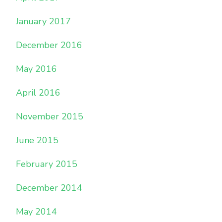
January 2017
December 2016
May 2016
April 2016
November 2015
June 2015
February 2015
December 2014
May 2014