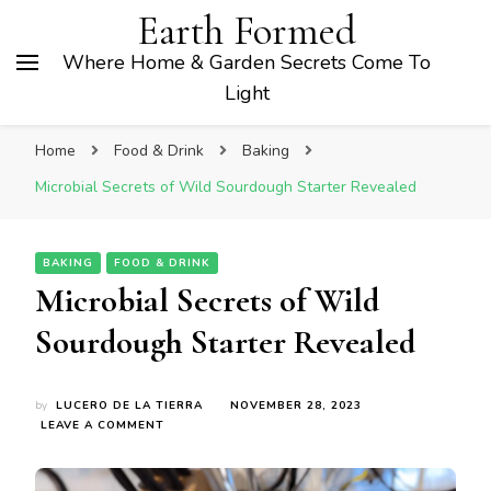
Earth Formed
Where Home & Garden Secrets Come To
Light
Home
Food & Drink
Baking
Microbial Secrets of Wild Sourdough Starter Revealed
BAKING
FOOD & DRINK
Microbial Secrets of Wild
Sourdough Starter Revealed
by
LUCERO DE LA TIERRA
NOVEMBER 28, 2023
ON
LEAVE A COMMENT
MICROBIAL
SECRETS
OF