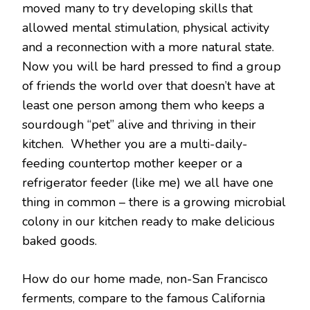
moved many to try developing skills that
allowed mental stimulation, physical activity
and a reconnection with a more natural state.
Now you will be hard pressed to find a group
of friends the world over that doesn’t have at
least one person among them who keeps a
sourdough “pet” alive and thriving in their
kitchen. Whether you are a multi-daily-
feeding countertop mother keeper or a
refrigerator feeder (like me) we all have one
thing in common – there is a growing microbial
colony in our kitchen ready to make delicious
baked goods.
How do our home made, non-San Francisco
ferments, compare to the famous California