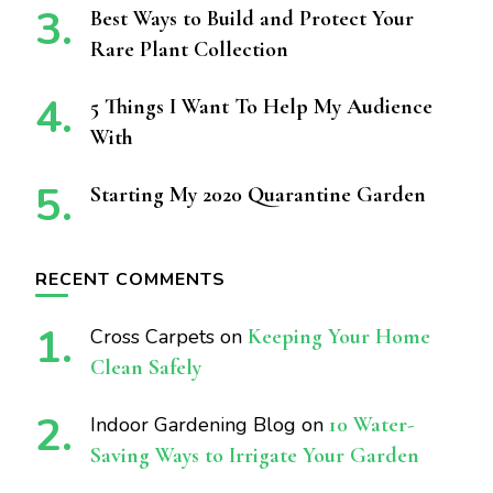
Best Ways to Build and Protect Your
Rare Plant Collection
5 Things I Want To Help My Audience
With
Starting My 2020 Quarantine Garden
RECENT COMMENTS
Cross Carpets
on
Keeping Your Home
Clean Safely
Indoor Gardening Blog
on
10 Water-
Saving Ways to Irrigate Your Garden