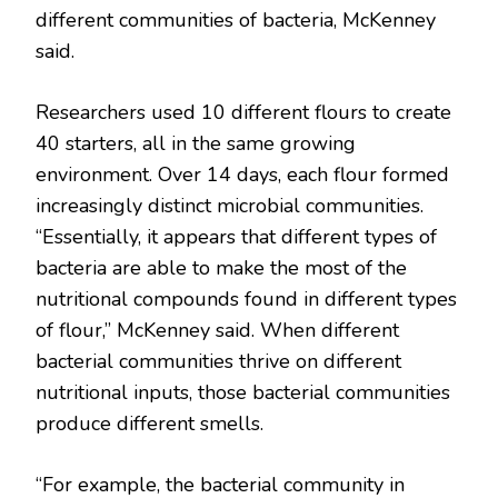
different communities of bacteria, McKenney
said.
Researchers used 10 different flours to create
40 starters, all in the same growing
environment. Over 14 days, each flour formed
increasingly distinct microbial communities.
“Essentially, it appears that different types of
bacteria are able to make the most of the
nutritional compounds found in different types
of flour,” McKenney said. When different
bacterial communities thrive on different
nutritional inputs, those bacterial communities
produce different smells.
“For example, the bacterial community in