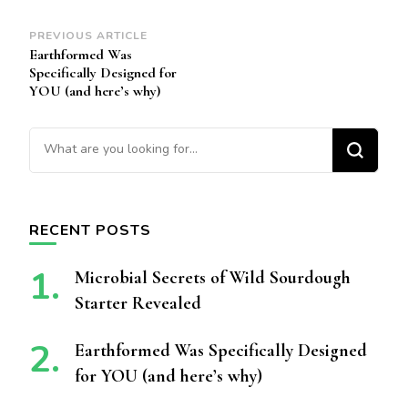
Post
PREVIOUS ARTICLE
Earthformed Was
Navigation
Specifically Designed for
YOU (and here’s why)
Looking for Something?
RECENT POSTS
Microbial Secrets of Wild Sourdough
Starter Revealed
Earthformed Was Specifically Designed
for YOU (and here’s why)