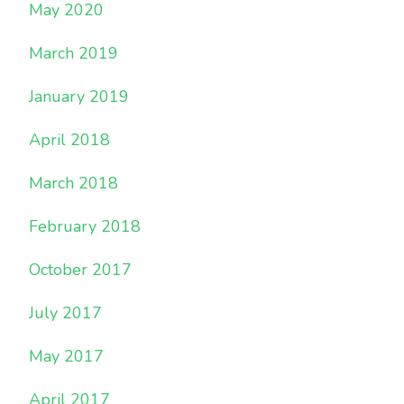
May 2020
March 2019
January 2019
April 2018
March 2018
February 2018
October 2017
July 2017
May 2017
April 2017