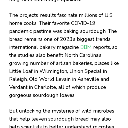
The projects’ results fascinate millions of U.S.
home cooks. Their favorite COVID-19
pandemic pastime was baking sourdough. The
bread remains one of 2023’s biggest trends,
international bakery magazine
BBM
reports, so
the studies also benefit North Carolina’s
growing number of artisan bakeries, places like
Little Loaf in Wilmington, Union Special in
Raleigh, Old World Levain in Asheville and
Verdant in Charlotte, all of which produce
gorgeous sourdough loaves.
But unlocking the mysteries of wild microbes
that help leaven sourdough bread may also
help scientists to better understand microbes’