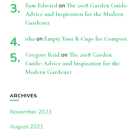
Sam Edward
on
The 2018 Garden Guide:
Advice and Inspiration for the Modern
Gardener
isha
on
Empty Your K-Cups for Compost
Gregory Reid
on
The 2018 Garden
Guide: Advice and Inspiration for the
Modern Gardener
ARCHIVES
November 2023
August 2021