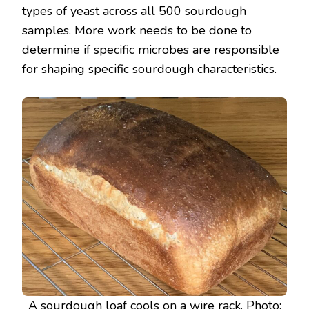
types of yeast across all 500 sourdough
samples. More work needs to be done to
determine if specific microbes are responsible
for shaping specific sourdough characteristics.
A sourdough loaf cools on a wire rack. Photo: