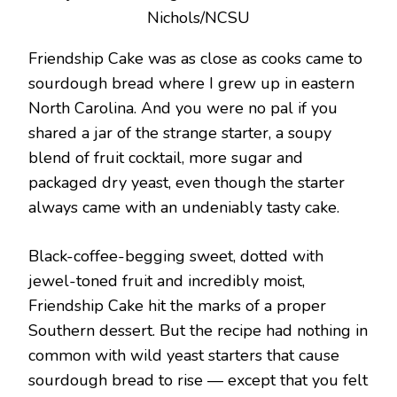
Nichols/NCSU
Friendship Cake was as close as cooks came to
sourdough bread where I grew up in eastern
North Carolina. And you were no pal if you
shared a jar of the strange starter, a soupy
blend of fruit cocktail, more sugar and
packaged dry yeast, even though the starter
always came with an undeniably tasty cake.
Black-coffee-begging sweet, dotted with
jewel-toned fruit and incredibly moist,
Friendship Cake hit the marks of a proper
Southern dessert. But the recipe had nothing in
common with wild yeast starters that cause
sourdough bread to rise — except that you felt