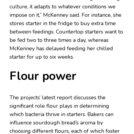
culture, it adapts to whatever conditions we
impose on it,” McKenney said. For instance, she
stores starter in the fridge to buy extra time
between feedings. Countertop starters want to
be fed two to three times a day, whereas
McKenney has delayed feeding her chilled
starter for up to six weeks.
Flour power
The projects’ latest report discusses the
significant role flour plays in determining
which bacteria thrive in starters. Bakers can
influence sourdough bread’s aroma by
choosing different flours, each of which foster