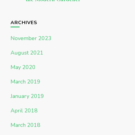
ARCHIVES
November 2023
August 2021
May 2020
March 2019
January 2019
April 2018
March 2018