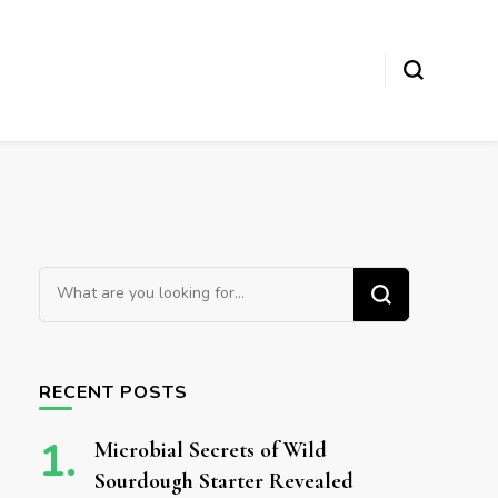
Looking for Something?
RECENT POSTS
Microbial Secrets of Wild
Sourdough Starter Revealed