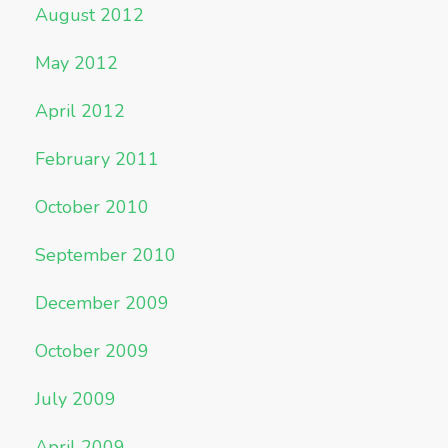
August 2012
May 2012
April 2012
February 2011
October 2010
September 2010
December 2009
October 2009
July 2009
April 2009