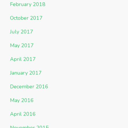
February 2018
October 2017
July 2017
May 2017
April 2017
January 2017
December 2016
May 2016
April 2016
November 2015