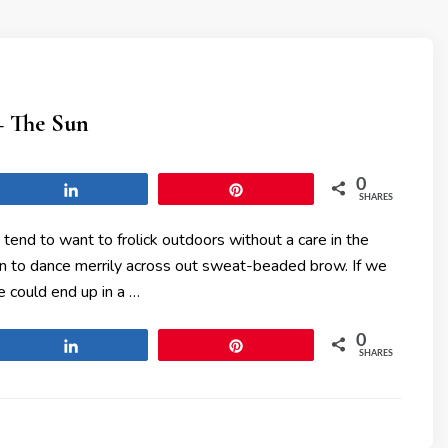
– The Sun
0
Share
Pin
SHARES
 tend to want to frolick outdoors without a care in the
sun to dance merrily across out sweat-beaded brow. If we
 could end up in a …
0
Share
Pin
SHARES