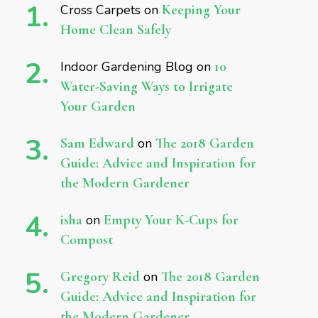
Cross Carpets
on
Keeping Your
Home Clean Safely
Indoor Gardening Blog
on
10
Water-Saving Ways to Irrigate
Your Garden
Sam Edward
on
The 2018 Garden
Guide: Advice and Inspiration for
the Modern Gardener
isha
on
Empty Your K-Cups for
Compost
Gregory Reid
on
The 2018 Garden
Guide: Advice and Inspiration for
the Modern Gardener