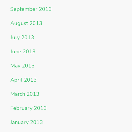
September 2013
August 2013
July 2013
June 2013
May 2013
April 2013
March 2013
February 2013
January 2013