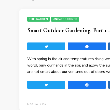
THE GARDEN
UNCATEGORIZED
Smart Outdoor Gardening, Part 1 
Tweet
Share
With spring in the air and temperatures rising we
world, bury our hands in the soil and allow the 
are not smart about our ventures out of doors we
Tweet
Share
MAY 14, 2012