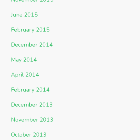
June 2015
February 2015
December 2014
May 2014
April 2014
February 2014
December 2013
November 2013
October 2013