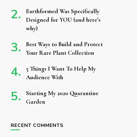
Earthformed Was Specifically
Designed for YOU (and here’s
why)
Best Ways to Build and Protect
Your Rare Plant Collection
5 Things I Want To Help My
Audience With
Starting My 2020 Quarantine
Garden
RECENT COMMENTS