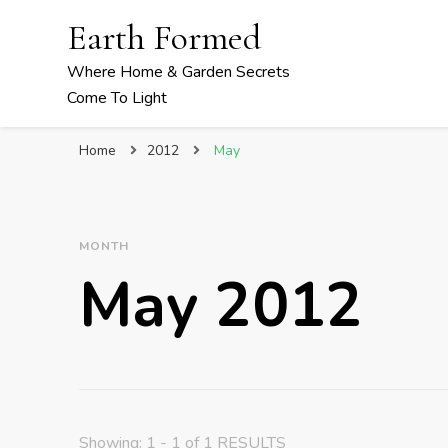
Earth Formed
Where Home & Garden Secrets
Come To Light
Home
2012
May
MONTH
May 2012
Showing: 1 - 1 of 1 RESULTS