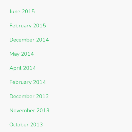
June 2015
February 2015
December 2014
May 2014
April 2014
February 2014
December 2013
November 2013
October 2013