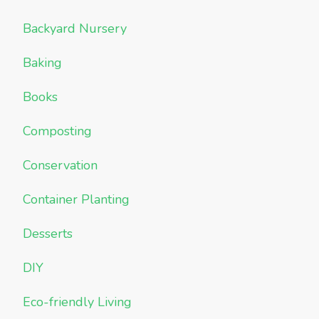
Backyard Nursery
Baking
Books
Composting
Conservation
Container Planting
Desserts
DIY
Eco-friendly Living