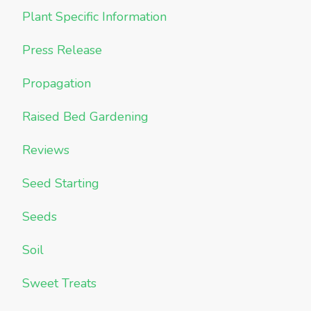
Plant Specific Information
Press Release
Propagation
Raised Bed Gardening
Reviews
Seed Starting
Seeds
Soil
Sweet Treats