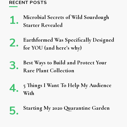
RECENT POSTS
Microbial Secrets of Wild Sourdough
Starter Revealed
Earthformed Was Specifically Designed
for YOU (and here’s why)
Best Ways to Build and Protect Your
Rare Plant Collection
5 Things I Want To Help My Audience
With
Starting My 2020 Quarantine Garden