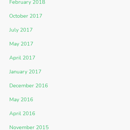
February 2018
October 2017
July 2017
May 2017
April 2017
January 2017
December 2016
May 2016
April 2016
November 2015