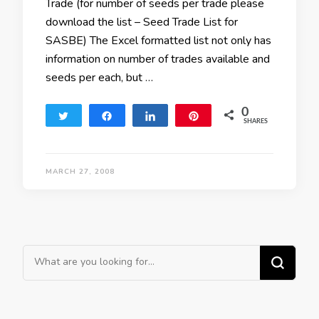
Trade (for number of seeds per trade please
download the list – Seed Trade List for
SASBE) The Excel formatted list not only has
information on number of trades available and
seeds per each, but …
0
Tweet
Share
Share
Pin
SHARES
MARCH 27, 2008
Looking for Something?