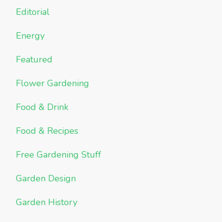
Editorial
Energy
Featured
Flower Gardening
Food & Drink
Food & Recipes
Free Gardening Stuff
Garden Design
Garden History