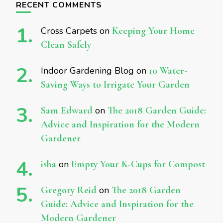
RECENT COMMENTS
Cross Carpets
on
Keeping Your Home
Clean Safely
Indoor Gardening Blog
on
10 Water-
Saving Ways to Irrigate Your Garden
Sam Edward
on
The 2018 Garden Guide:
Advice and Inspiration for the Modern
Gardener
isha
on
Empty Your K-Cups for Compost
Gregory Reid
on
The 2018 Garden
Guide: Advice and Inspiration for the
Modern Gardener