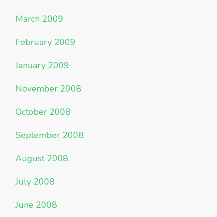
March 2009
February 2009
January 2009
November 2008
October 2008
September 2008
August 2008
July 2008
June 2008