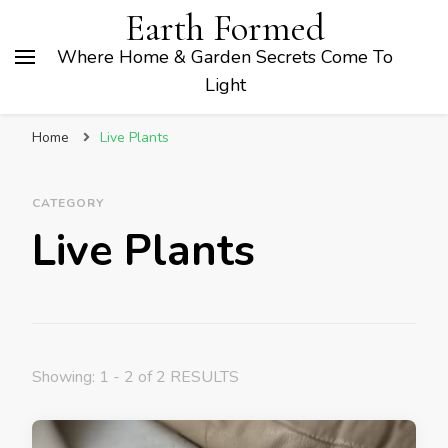
Earth Formed
Where Home & Garden Secrets Come To
Light
Home
Live Plants
CATEGORY
Live Plants
Showing: 1 - 2 of 2 RESULTS