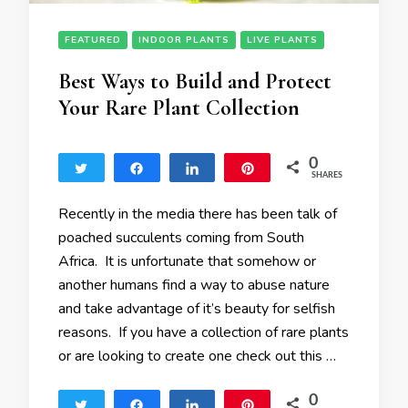
FEATURED
INDOOR PLANTS
LIVE PLANTS
Best Ways to Build and Protect
Your Rare Plant Collection
0
Tweet
Share
Share
Pin
SHARES
Recently in the media there has been talk of
poached succulents coming from South
Africa. It is unfortunate that somehow or
another humans find a way to abuse nature
and take advantage of it’s beauty for selfish
reasons. If you have a collection of rare plants
or are looking to create one check out this …
0
Tweet
Share
Share
Pin