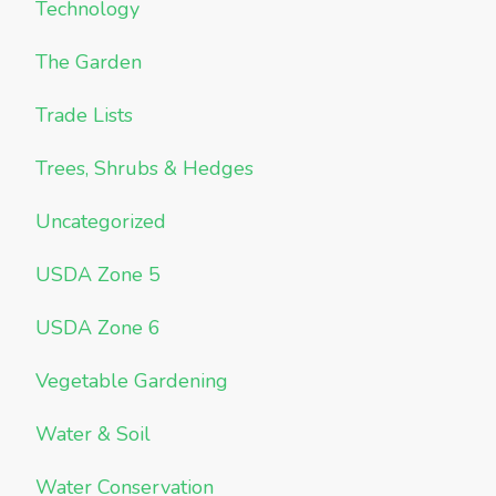
Technology
The Garden
Trade Lists
Trees, Shrubs & Hedges
Uncategorized
USDA Zone 5
USDA Zone 6
Vegetable Gardening
Water & Soil
Water Conservation