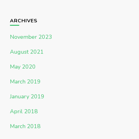
ARCHIVES
November 2023
August 2021
May 2020
March 2019
January 2019
April 2018
March 2018