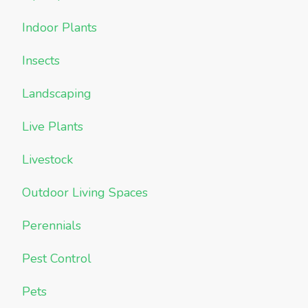
Indoor Plants
Insects
Landscaping
Live Plants
Livestock
Outdoor Living Spaces
Perennials
Pest Control
Pets