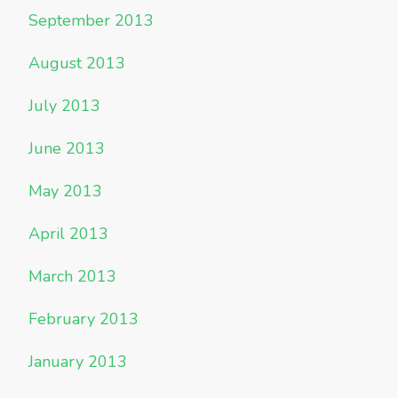
September 2013
August 2013
July 2013
June 2013
May 2013
April 2013
March 2013
February 2013
January 2013