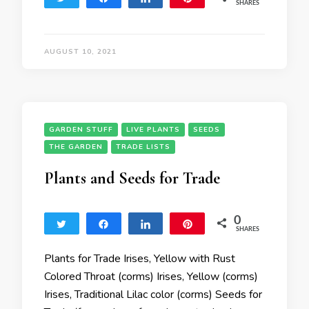
SHARES
AUGUST 10, 2021
GARDEN STUFF
LIVE PLANTS
SEEDS
THE GARDEN
TRADE LISTS
Plants and Seeds for Trade
0
Tweet
Share
Share
Pin
SHARES
Plants for Trade Irises, Yellow with Rust
Colored Throat (corms) Irises, Yellow (corms)
Irises, Traditional Lilac color (corms) Seeds for