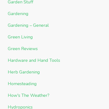
Garden Stuff
Gardening
Gardening – General
Green Living
Green Reviews
Hardware and Hand Tools
Herb Gardening
Homesteading
How's The Weather?
Hydroponics