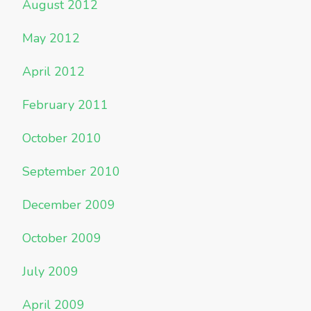
August 2012
May 2012
April 2012
February 2011
October 2010
September 2010
December 2009
October 2009
July 2009
April 2009