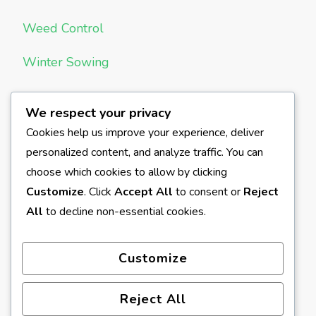
Weed Control
Winter Sowing
We respect your privacy
META
Cookies help us improve your experience, deliver
personalized content, and analyze traffic. You can
Log in
choose which cookies to allow by clicking
Entries feed
Customize
. Click
Accept All
to consent or
Reject
All
to decline non-essential cookies.
Comments feed
WordPress.org
Customize
Reject All