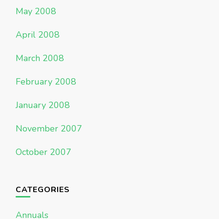
May 2008
April 2008
March 2008
February 2008
January 2008
November 2007
October 2007
CATEGORIES
Annuals