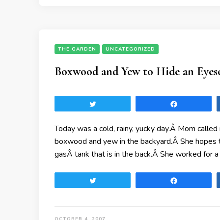
THE GARDEN
UNCATEGORIZED
Boxwood and Yew to Hide an Eyes
Tweet
Share
Today was a cold, rainy, yucky day.Â Mom called 
boxwood and yew in the backyard.Â She hopes tha
gasÂ tank that is in the back.Â She worked for a
Tweet
Share
OCTOBER 4, 2007