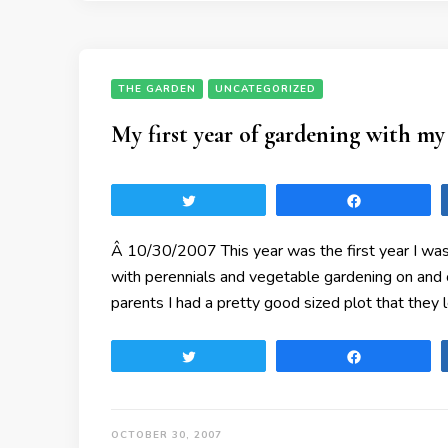
THE GARDEN
UNCATEGORIZED
My first year of gardening with my
Tweet
Share
Â 10/30/2007 This year was the first year I was
with perennials and vegetable gardening on and
parents I had a pretty good sized plot that they 
Tweet
Share
OCTOBER 30, 2007