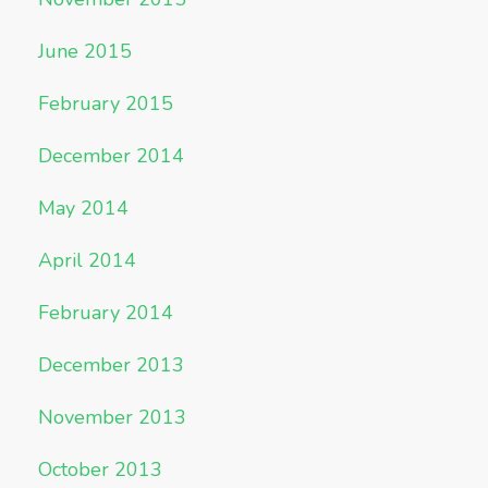
June 2015
February 2015
December 2014
May 2014
April 2014
February 2014
December 2013
November 2013
October 2013