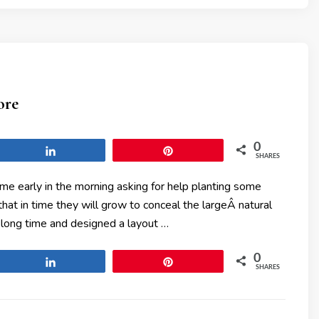
ore
0
Share
Pin
SHARES
me early in the morning asking for help planting some
t in time they will grow to conceal the largeÂ natural
 long time and designed a layout …
0
Share
Pin
SHARES