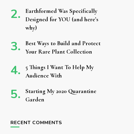
Earthformed Was Specifically
Designed for YOU (and here’s
why)
Best Ways to Build and Protect
Your Rare Plant Collection
5 Things I Want To Help My
Audience With
Starting My 2020 Quarantine
Garden
RECENT COMMENTS