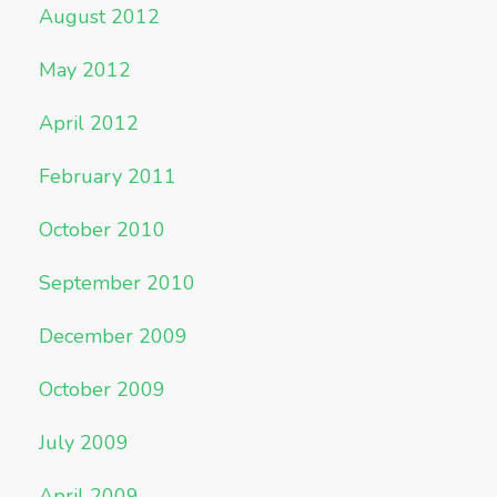
August 2012
May 2012
April 2012
February 2011
October 2010
September 2010
December 2009
October 2009
July 2009
April 2009