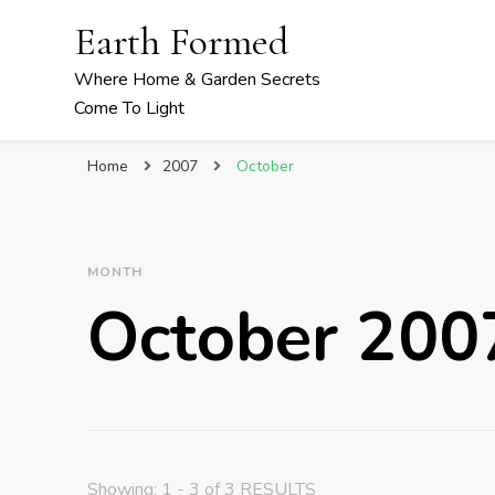
Earth Formed
Where Home & Garden Secrets
Come To Light
Home
2007
October
MONTH
October 200
Showing: 1 - 3 of 3 RESULTS