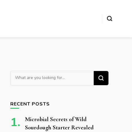
Looking for Something?
RECENT POSTS
Microbial Secrets of Wild
Sourdough Starter Revealed