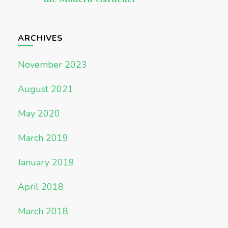
ARCHIVES
November 2023
August 2021
May 2020
March 2019
January 2019
April 2018
March 2018