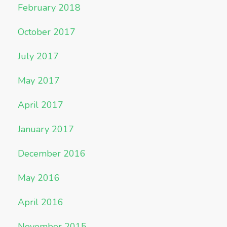
February 2018
October 2017
July 2017
May 2017
April 2017
January 2017
December 2016
May 2016
April 2016
November 2015