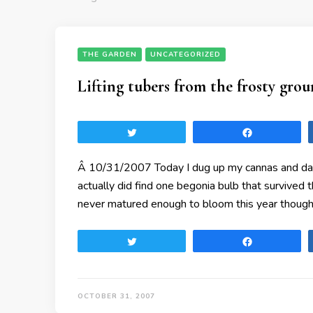
THE GARDEN
UNCATEGORIZED
Lifting tubers from the frosty gro
Tweet
Share
Â 10/31/2007 Today I dug up my cannas and dahl
actually did find one begonia bulb that survived
never matured enough to bloom this year though
Tweet
Share
OCTOBER 31, 2007