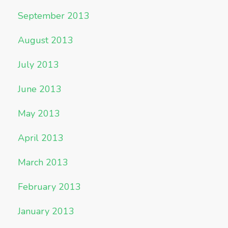
September 2013
August 2013
July 2013
June 2013
May 2013
April 2013
March 2013
February 2013
January 2013