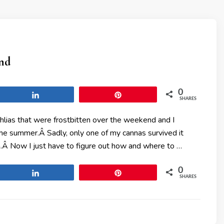
und
0
Share
Pin
SHARES
ias that were frostbitten over the weekend and I
 the summer.Â Sadly, only one of my cannas survived it
.Â Now I just have to figure out how and where to …
0
Share
Pin
SHARES