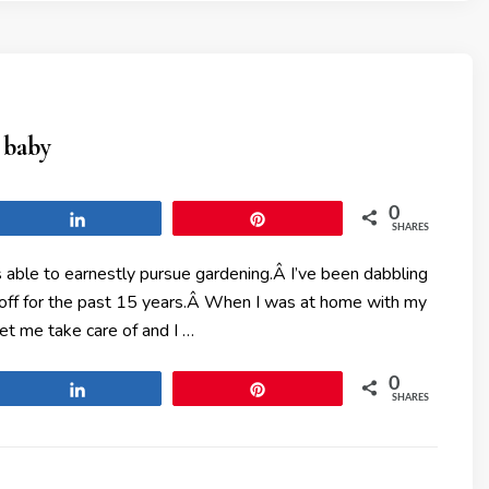
 baby
0
Share
Pin
SHARES
 able to earnestly pursue gardening.Â I’ve been dabbling
 off for the past 15 years.Â When I was at home with my
let me take care of and I …
0
Share
Pin
SHARES