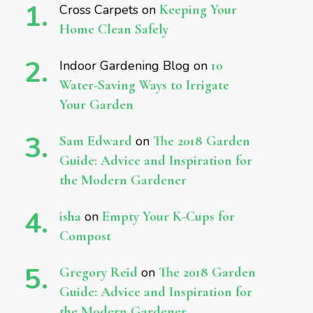
Cross Carpets
on
Keeping Your
Home Clean Safely
Indoor Gardening Blog
on
10
Water-Saving Ways to Irrigate
Your Garden
Sam Edward
on
The 2018 Garden
Guide: Advice and Inspiration for
the Modern Gardener
isha
on
Empty Your K-Cups for
Compost
Gregory Reid
on
The 2018 Garden
Guide: Advice and Inspiration for
the Modern Gardener