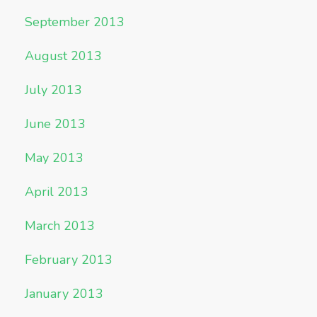
September 2013
August 2013
July 2013
June 2013
May 2013
April 2013
March 2013
February 2013
January 2013