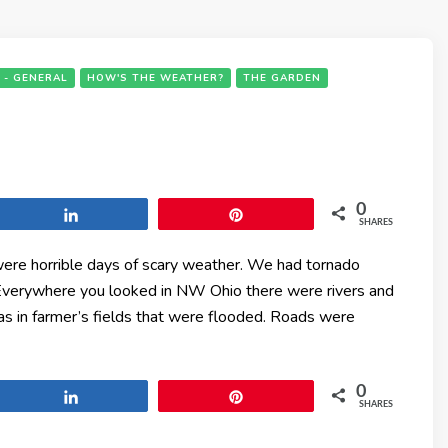
 - GENERAL
HOW'S THE WEATHER?
THE GARDEN
0
Share
Pin
SHARES
ere horrible days of scary weather. We had tornado
 Everywhere you looked in NW Ohio there were rivers and
as in farmer’s fields that were flooded. Roads were
0
Share
Pin
SHARES