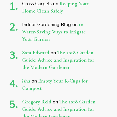
Cross Carpets
on
Keeping Your
Home Clean Safely
Indoor Gardening Blog
on
10
Water-Saving Ways to Irrigate
Your Garden
Sam Edward
on
The 2018 Garden
Guide: Advice and Inspiration for
the Modern Gardener
isha
on
Empty Your K-Cups for
Compost
Gregory Reid
on
The 2018 Garden
Guide: Advice and Inspiration for
the Modern Gardener