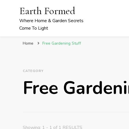
Earth Formed
Where Home & Garden Secrets
Come To Light
Home
Free Gardening Stuff
CATEGORY
Free Gardeni
Showing: 1 - 1 of 1 RESULTS