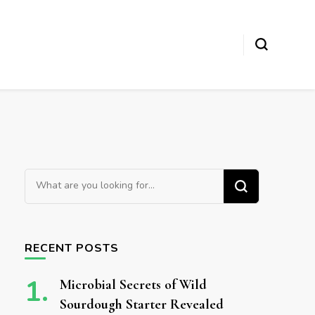
Looking for Something?
RECENT POSTS
Microbial Secrets of Wild
Sourdough Starter Revealed