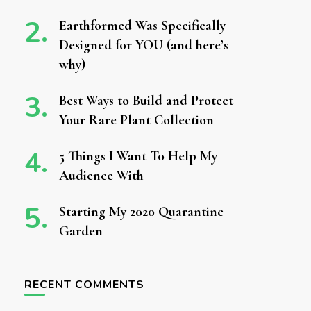
Earthformed Was Specifically
Designed for YOU (and here’s
why)
Best Ways to Build and Protect
Your Rare Plant Collection
5 Things I Want To Help My
Audience With
Starting My 2020 Quarantine
Garden
RECENT COMMENTS