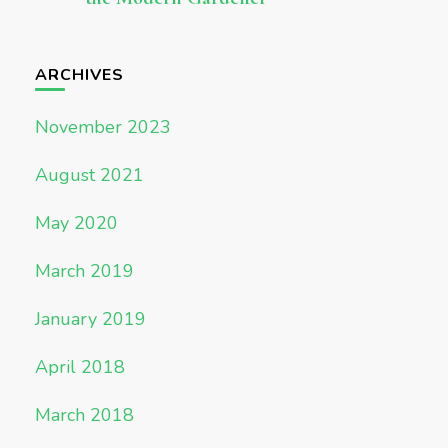
ARCHIVES
November 2023
August 2021
May 2020
March 2019
January 2019
April 2018
March 2018