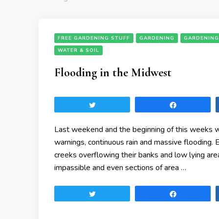
FREE GARDENING STUFF
GARDENING
GARDENING
WATER & SOIL
Flooding in the Midwest
Tweet
Share
Last weekend and the beginning of this weeks w
warnings, continuous rain and massive flooding.
creeks overflowing their banks and low lying are
impassible and even sections of area …
Tweet
Share