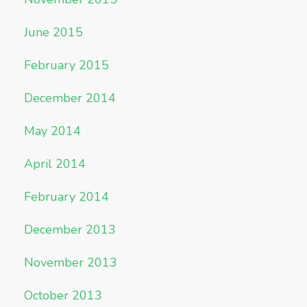
June 2015
February 2015
December 2014
May 2014
April 2014
February 2014
December 2013
November 2013
October 2013