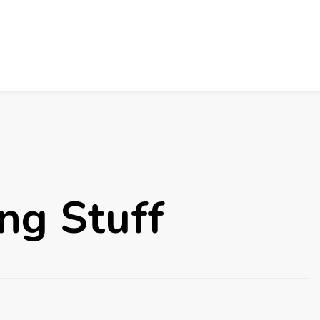
ng Stuff