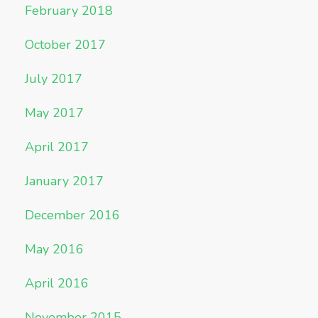
February 2018
October 2017
July 2017
May 2017
April 2017
January 2017
December 2016
May 2016
April 2016
November 2015