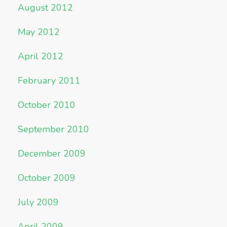
August 2012
May 2012
April 2012
February 2011
October 2010
September 2010
December 2009
October 2009
July 2009
April 2009