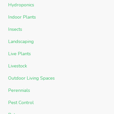
Hydroponics
Indoor Plants
Insects
Landscaping
Live Plants
Livestock
Outdoor Living Spaces
Perennials
Pest Control