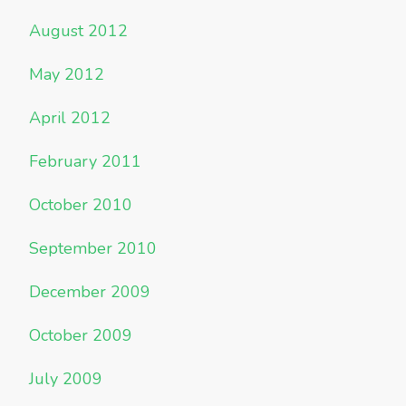
August 2012
May 2012
April 2012
February 2011
October 2010
September 2010
December 2009
October 2009
July 2009