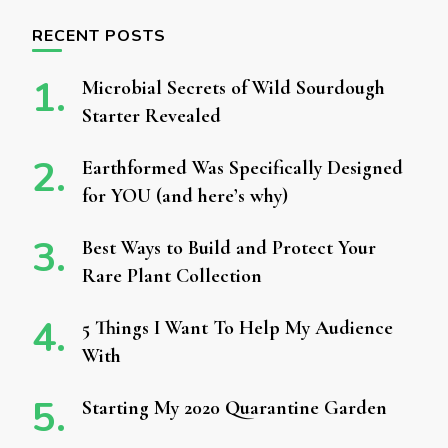
RECENT POSTS
Microbial Secrets of Wild Sourdough
Starter Revealed
Earthformed Was Specifically Designed
for YOU (and here’s why)
Best Ways to Build and Protect Your
Rare Plant Collection
5 Things I Want To Help My Audience
With
Starting My 2020 Quarantine Garden