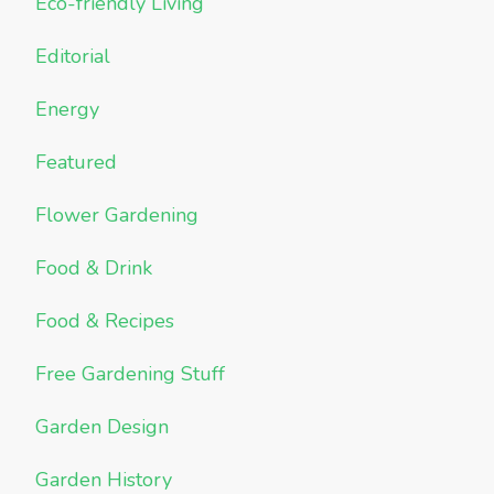
Eco-friendly Living
Editorial
Energy
Featured
Flower Gardening
Food & Drink
Food & Recipes
Free Gardening Stuff
Garden Design
Garden History