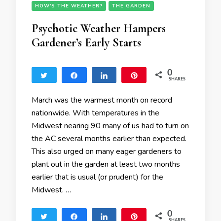
HOW'S THE WEATHER?
THE GARDEN
Psychotic Weather Hampers
Gardener’s Early Starts
0
Tweet
Share
Share
Pin
SHARES
March was the warmest month on record
nationwide. With temperatures in the
Midwest nearing 90 many of us had to turn on
the AC several months earlier than expected.
This also urged on many eager gardeners to
plant out in the garden at least two months
earlier that is usual (or prudent) for the
Midwest. …
0
Tweet
Share
Share
Pin
SHARES