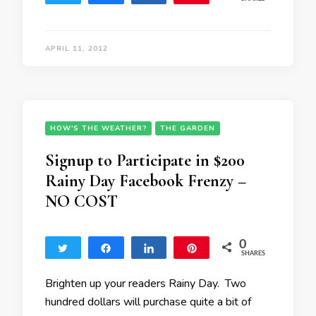
APRIL 11, 2012
HOW'S THE WEATHER?
THE GARDEN
Signup to Participate in $200
Rainy Day Facebook Frenzy –
NO COST
0
Tweet
Share
Share
Pin
SHARES
Brighten up your readers Rainy Day. Two
hundred dollars will purchase quite a bit of