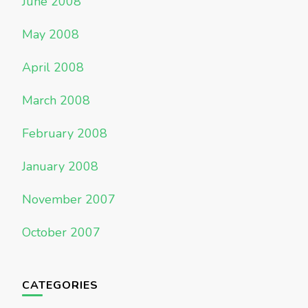
June 2008
May 2008
April 2008
March 2008
February 2008
January 2008
November 2007
October 2007
CATEGORIES