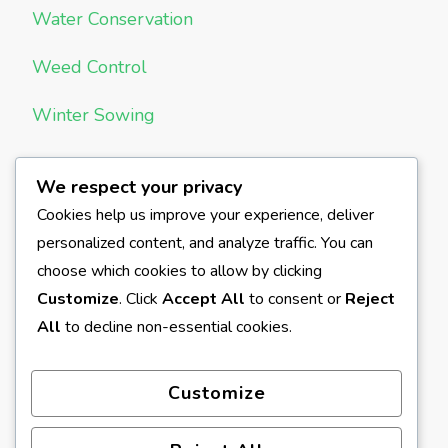
Water Conservation
Weed Control
Winter Sowing
We respect your privacy
META
Cookies help us improve your experience, deliver
personalized content, and analyze traffic. You can
Log in
choose which cookies to allow by clicking
Entries feed
Customize
. Click
Accept All
to consent or
Reject
All
to decline non-essential cookies.
Comments feed
WordPress.org
Customize