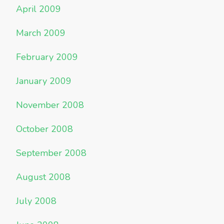
April 2009
March 2009
February 2009
January 2009
November 2008
October 2008
September 2008
August 2008
July 2008