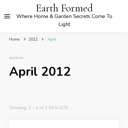
Earth Formed
Where Home & Garden Secrets Come To
Light
Home
2012
April
MONTH
April 2012
Showing: 1 - 2 of 2 RESULTS