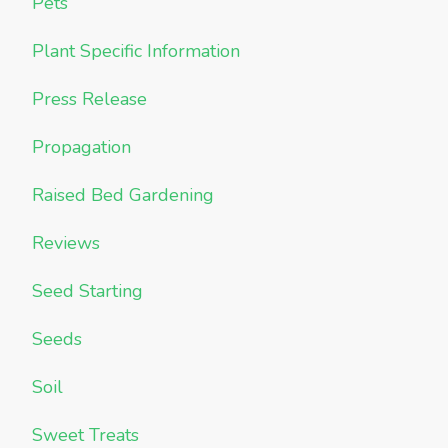
Pets
Plant Specific Information
Press Release
Propagation
Raised Bed Gardening
Reviews
Seed Starting
Seeds
Soil
Sweet Treats