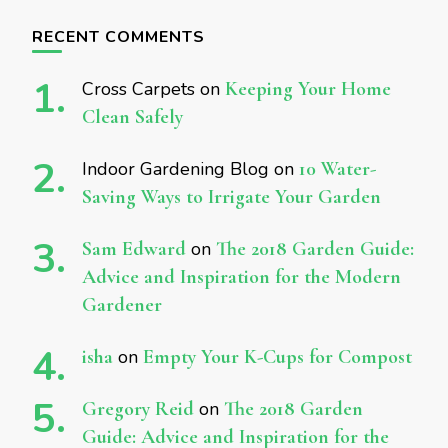
RECENT COMMENTS
Cross Carpets
on
Keeping Your Home
Clean Safely
Indoor Gardening Blog
on
10 Water-
Saving Ways to Irrigate Your Garden
Sam Edward
on
The 2018 Garden Guide:
Advice and Inspiration for the Modern
Gardener
isha
on
Empty Your K-Cups for Compost
Gregory Reid
on
The 2018 Garden
Guide: Advice and Inspiration for the