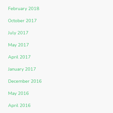
February 2018
October 2017
July 2017
May 2017
April 2017
January 2017
December 2016
May 2016
April 2016