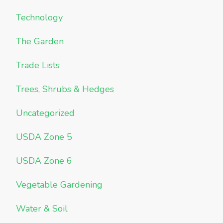
Technology
The Garden
Trade Lists
Trees, Shrubs & Hedges
Uncategorized
USDA Zone 5
USDA Zone 6
Vegetable Gardening
Water & Soil