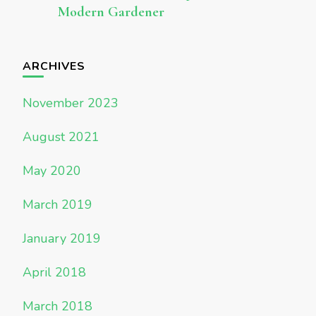
Modern Gardener
ARCHIVES
November 2023
August 2021
May 2020
March 2019
January 2019
April 2018
March 2018