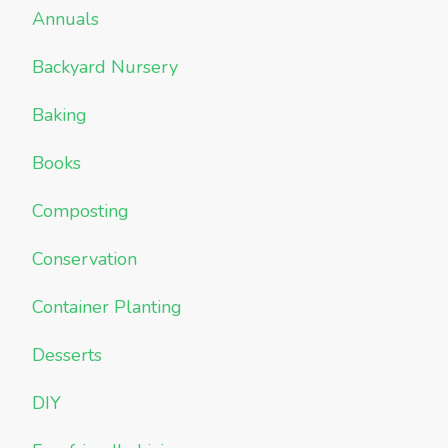
Annuals
Backyard Nursery
Baking
Books
Composting
Conservation
Container Planting
Desserts
DIY