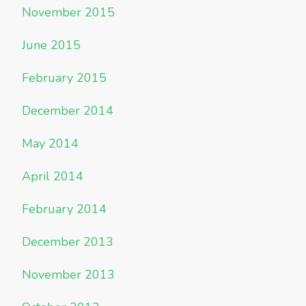
November 2015
June 2015
February 2015
December 2014
May 2014
April 2014
February 2014
December 2013
November 2013