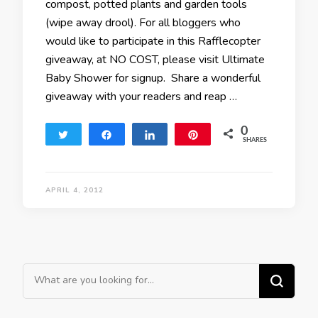
compost, potted plants and garden tools
(wipe away drool). For all bloggers who
would like to participate in this Rafflecopter
giveaway, at NO COST, please visit Ultimate
Baby Shower for signup. Share a wonderful
giveaway with your readers and reap …
0
Tweet
Share
Share
Pin
SHARES
APRIL 4, 2012
Looking for Something?