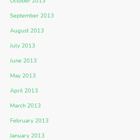
October 2013
September 2013
August 2013
July 2013
June 2013
May 2013
April 2013
March 2013
February 2013
January 2013