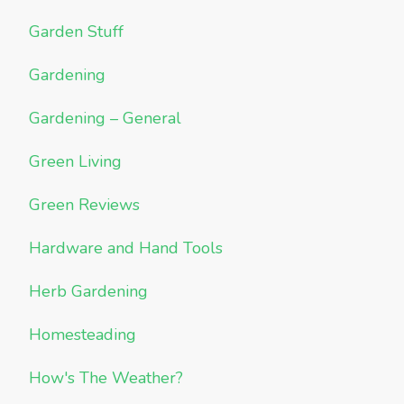
Garden Stuff
Gardening
Gardening – General
Green Living
Green Reviews
Hardware and Hand Tools
Herb Gardening
Homesteading
How's The Weather?