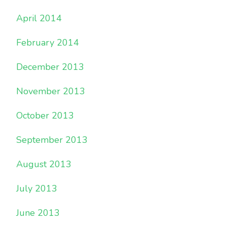
April 2014
February 2014
December 2013
November 2013
October 2013
September 2013
August 2013
July 2013
June 2013