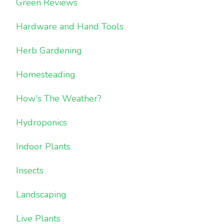
Green Reviews
Hardware and Hand Tools
Herb Gardening
Homesteading
How's The Weather?
Hydroponics
Indoor Plants
Insects
Landscaping
Live Plants