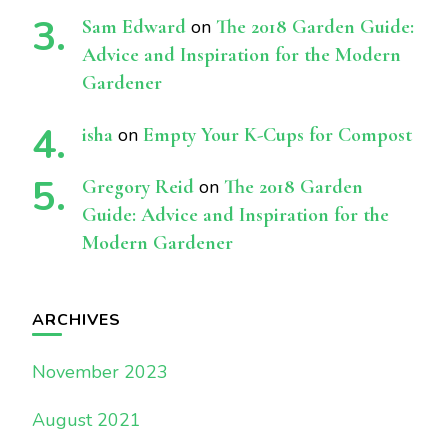
Sam Edward
on
The 2018 Garden Guide:
Advice and Inspiration for the Modern
Gardener
isha
on
Empty Your K-Cups for Compost
Gregory Reid
on
The 2018 Garden
Guide: Advice and Inspiration for the
Modern Gardener
ARCHIVES
November 2023
August 2021