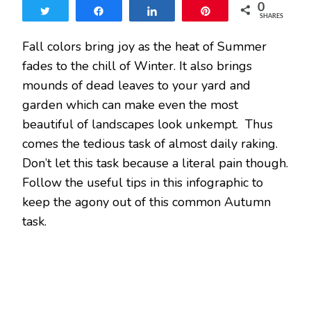
0
ACHE
Tweet
Share
Share
Pin
SHARES
BEFORE
YOU
Fall colors bring joy as the heat of Summer
RAKE
fades to the chill of Winter. It also brings
mounds of dead leaves to your yard and
garden which can make even the most
beautiful of landscapes look unkempt. Thus
comes the tedious task of almost daily raking.
Don’t let this task because a literal pain though.
Follow the useful tips in this infographic to
keep the agony out of this common Autumn
task.