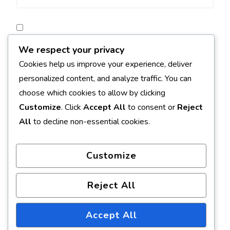
Save my name, email, and website in this browser for
We respect your privacy
the next time I comment.
Cookies help us improve your experience, deliver
personalized content, and analyze traffic. You can
Notify me of follow-up comments by email.
choose which cookies to allow by clicking
Customize
. Click
Accept All
to consent or
Reject
Notify me of new posts by email.
All
to decline non-essential cookies.
Customize
Reject All
Accept All
© Copyright 2026
Earth Formed
. All Rights Reserved.