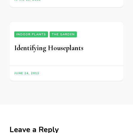
INDOOR PLANTS
THE GARDEN
Identifying Houseplants
JUNE 24, 2013
Leave a Reply