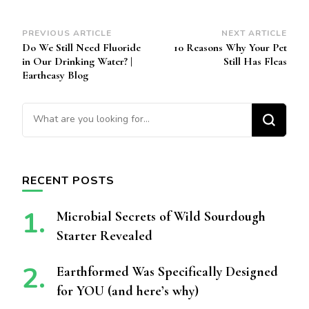
Post
PREVIOUS ARTICLE
NEXT ARTICLE
Do We Still Need Fluoride
10 Reasons Why Your Pet
Navigation
in Our Drinking Water? |
Still Has Fleas
Eartheasy Blog
Looking for Something?
RECENT POSTS
Microbial Secrets of Wild Sourdough
Starter Revealed
Earthformed Was Specifically Designed
for YOU (and here’s why)