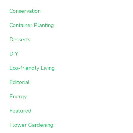
Conservation
Container Planting
Desserts
DIY
Eco-friendly Living
Editorial
Energy
Featured
Flower Gardening