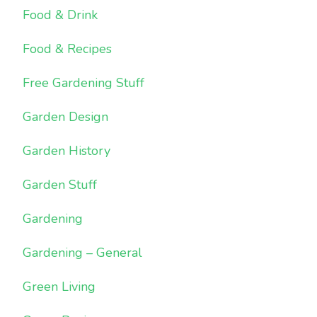
Food & Drink
Food & Recipes
Free Gardening Stuff
Garden Design
Garden History
Garden Stuff
Gardening
Gardening – General
Green Living