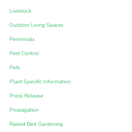
Livestock
Outdoor Living Spaces
Perennials
Pest Control
Pets
Plant Specific Information
Press Release
Propagation
Raised Bed Gardening