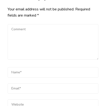
Your email address will not be published.
Required
fields are marked
*