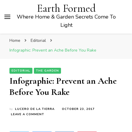
Earth Formed
Where Home & Garden Secrets Come To
Light
Home
Editorial
Infographic: Prevent an Ache Before You Rake
EDITORIAL
THE GARDEN
Infographic: Prevent an Ache
Before You Rake
by
LUCERO DE LA TIERRA
OCTOBER 23, 2017
ON
LEAVE A COMMENT
INFOGRAPHIC:
PREVENT
AN