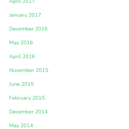
April 2017
January 2017
December 2016
May 2016
April 2016
November 2015
June 2015
February 2015
December 2014
May 2014