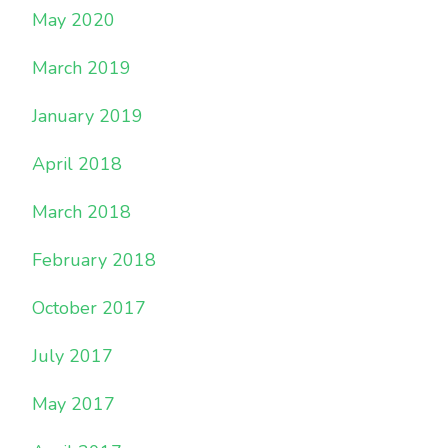
May 2020
March 2019
January 2019
April 2018
March 2018
February 2018
October 2017
July 2017
May 2017