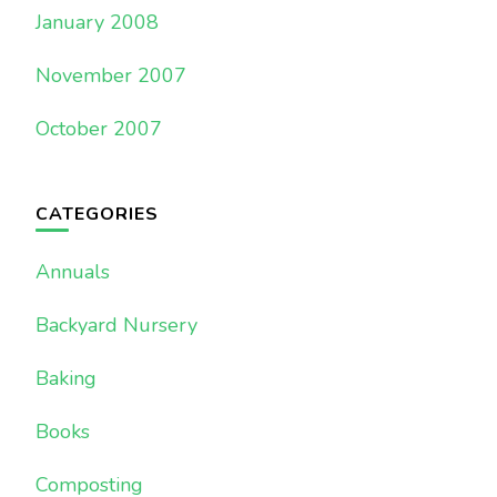
January 2008
November 2007
October 2007
CATEGORIES
Annuals
Backyard Nursery
Baking
Books
Composting