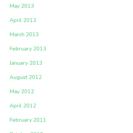
May 2013
April 2013
March 2013
February 2013
January 2013
August 2012
May 2012
April 2012
February 2011