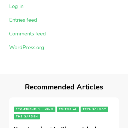
Log in
Entries feed
Comments feed
WordPress.org
Recommended Articles
ECO-FRIENDLY LIVING
EDITORIAL
TECHNOLOGY
THE GARDEN