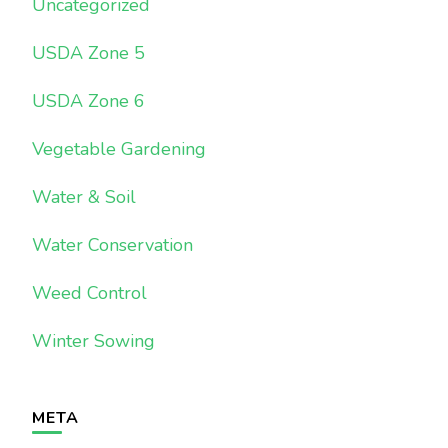
Uncategorized
USDA Zone 5
USDA Zone 6
Vegetable Gardening
Water & Soil
Water Conservation
Weed Control
Winter Sowing
META