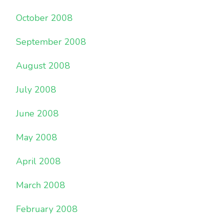
October 2008
September 2008
August 2008
July 2008
June 2008
May 2008
April 2008
March 2008
February 2008