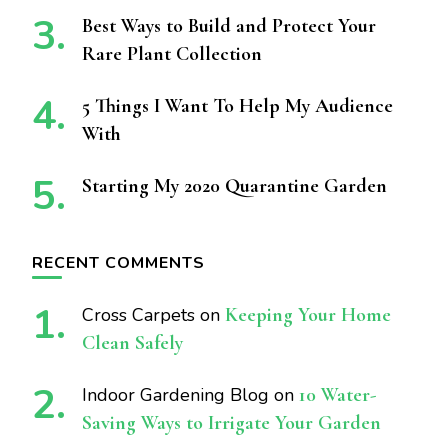
Best Ways to Build and Protect Your
Rare Plant Collection
5 Things I Want To Help My Audience
With
Starting My 2020 Quarantine Garden
RECENT COMMENTS
Cross Carpets
on
Keeping Your Home
Clean Safely
Indoor Gardening Blog
on
10 Water-
Saving Ways to Irrigate Your Garden