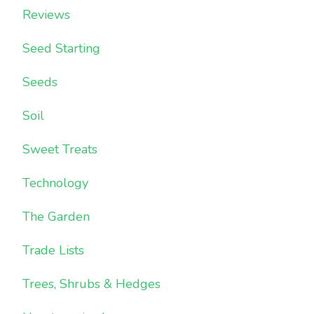
Reviews
Seed Starting
Seeds
Soil
Sweet Treats
Technology
The Garden
Trade Lists
Trees, Shrubs & Hedges