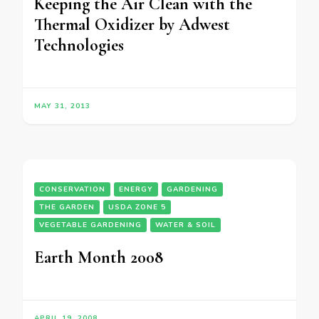
Keeping the Air Clean with the
Thermal Oxidizer by Adwest
Technologies
MAY 31, 2013
CONSERVATION
ENERGY
GARDENING
THE GARDEN
USDA ZONE 5
VEGETABLE GARDENING
WATER & SOIL
Earth Month 2008
APRIL 19, 2008