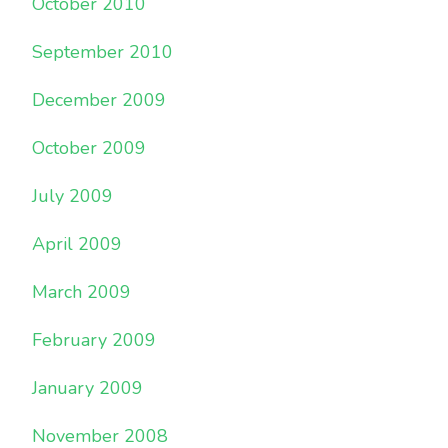
October 2010
September 2010
December 2009
October 2009
July 2009
April 2009
March 2009
February 2009
January 2009
November 2008