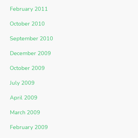
February 2011
October 2010
September 2010
December 2009
October 2009
July 2009
April 2009
March 2009
February 2009