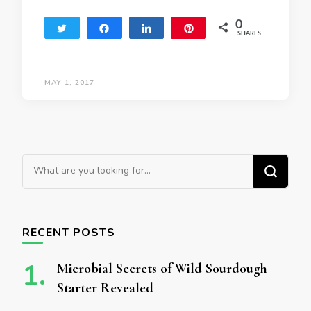
0
Tweet
Share
Share
Pin
SHARES
MAY 1, 2017
Looking for Something?
RECENT POSTS
Microbial Secrets of Wild Sourdough
Starter Revealed