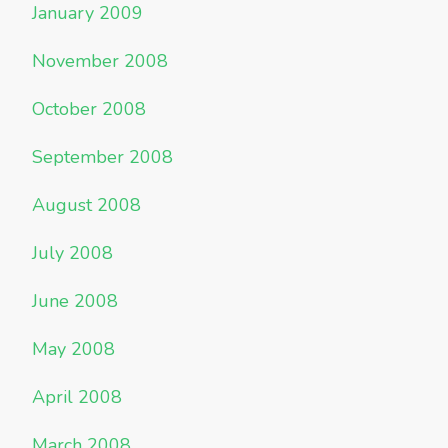
January 2009
November 2008
October 2008
September 2008
August 2008
July 2008
June 2008
May 2008
April 2008
March 2008