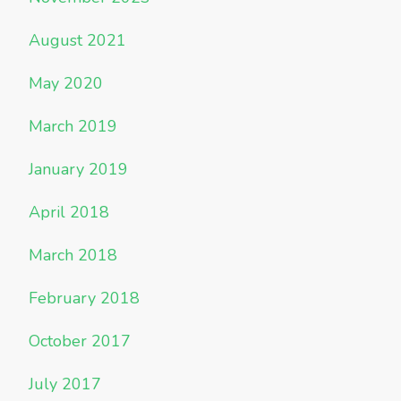
August 2021
May 2020
March 2019
January 2019
April 2018
March 2018
February 2018
October 2017
July 2017