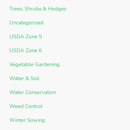
Trees, Shrubs & Hedges
Uncategorized
USDA Zone 5
USDA Zone 6
Vegetable Gardening
Water & Soil
Water Conservation
Weed Control
Winter Sowing