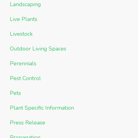
Landscaping
Live Plants
Livestock
Outdoor Living Spaces
Perennials
Pest Control
Pets
Plant Specific Information
Press Release
Propagation