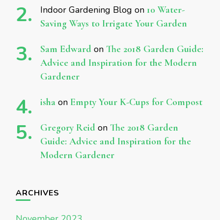
Indoor Gardening Blog
on
10 Water-
Saving Ways to Irrigate Your Garden
Sam Edward
on
The 2018 Garden Guide:
Advice and Inspiration for the Modern
Gardener
isha
on
Empty Your K-Cups for Compost
Gregory Reid
on
The 2018 Garden
Guide: Advice and Inspiration for the
Modern Gardener
ARCHIVES
November 2023