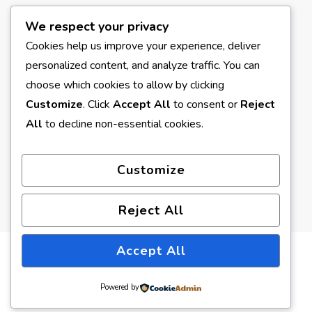
We respect your privacy
META
Cookies help us improve your experience, deliver
personalized content, and analyze traffic. You can
Log in
choose which cookies to allow by clicking
Entries feed
Customize
. Click
Accept All
to consent or
Reject
All
to decline non-essential cookies.
Comments feed
WordPress.org
Customize
Reject All
Accept All
© Copyright 2026
Earth Formed
. All Rights Reserved.
Blossom Pin | Developed By
Blossom Themes
. Powered by
Powered by
WordPress
.