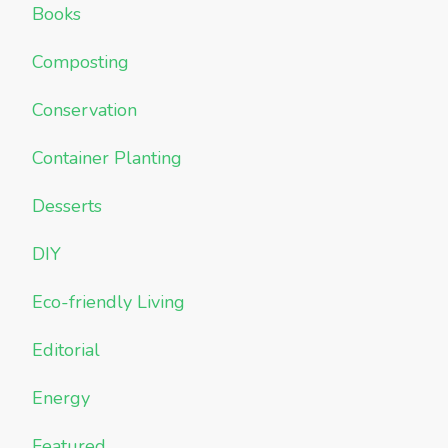
Books
Composting
Conservation
Container Planting
Desserts
DIY
Eco-friendly Living
Editorial
Energy
Featured