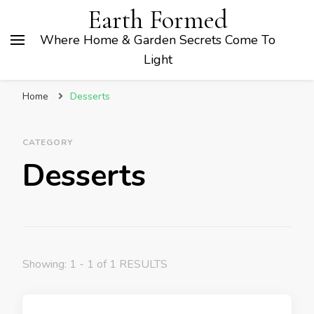
Earth Formed
Where Home & Garden Secrets Come To
Light
Home
Desserts
CATEGORY
Desserts
Showing: 1 - 1 of 1 RESULTS