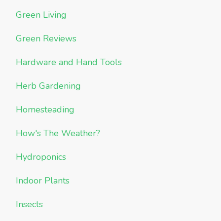
Green Living
Green Reviews
Hardware and Hand Tools
Herb Gardening
Homesteading
How's The Weather?
Hydroponics
Indoor Plants
Insects