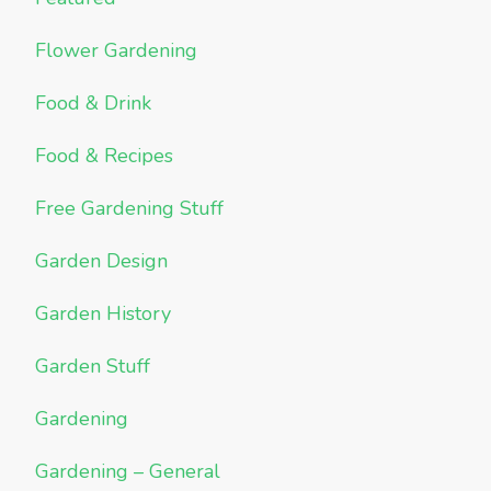
Flower Gardening
Food & Drink
Food & Recipes
Free Gardening Stuff
Garden Design
Garden History
Garden Stuff
Gardening
Gardening – General