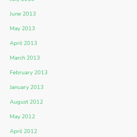
June 2013
May 2013
April 2013
March 2013
February 2013
January 2013
August 2012
May 2012
April 2012