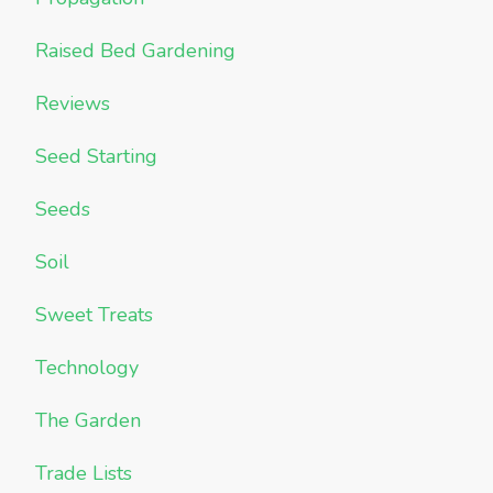
Raised Bed Gardening
Reviews
Seed Starting
Seeds
Soil
Sweet Treats
Technology
The Garden
Trade Lists