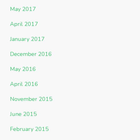
May 2017
April 2017
January 2017
December 2016
May 2016
April 2016
November 2015
June 2015
February 2015