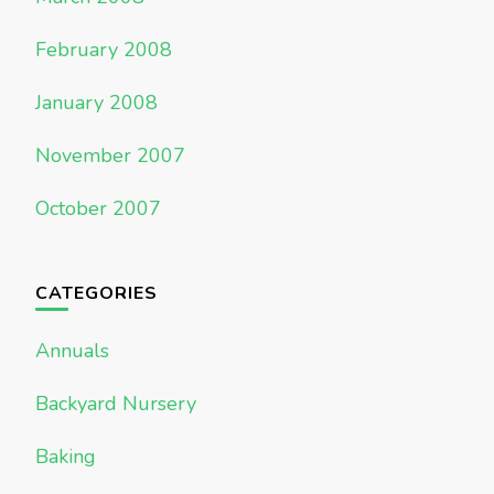
February 2008
January 2008
November 2007
October 2007
CATEGORIES
Annuals
Backyard Nursery
Baking