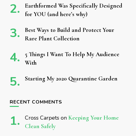
Earthformed Was Specifically Designed
for YOU (and here’s why)
Best Ways to Build and Protect Your
Rare Plant Collection
5 Things I Want To Help My Audience
With
Starting My 2020 Quarantine Garden
RECENT COMMENTS
Cross Carpets
on
Keeping Your Home
Clean Safely