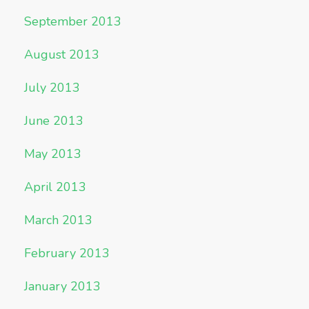
September 2013
August 2013
July 2013
June 2013
May 2013
April 2013
March 2013
February 2013
January 2013