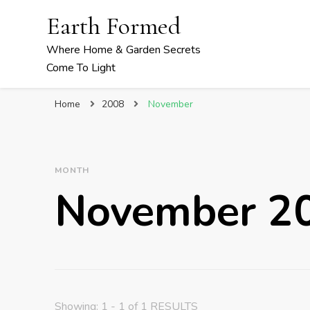
Earth Formed
Where Home & Garden Secrets
Come To Light
Home
2008
November
MONTH
November 2
Showing: 1 - 1 of 1 RESULTS