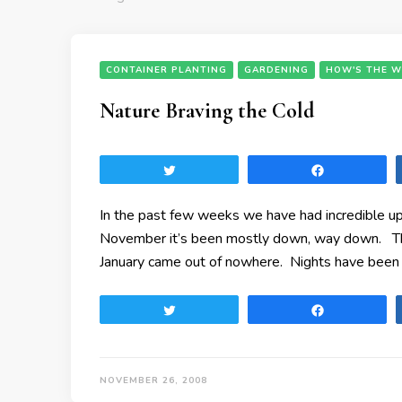
CONTAINER PLANTING
GARDENING
HOW'S THE W
Nature Braving the Cold
Tweet
Share
In the past few weeks we have had incredible u
November it’s been mostly down, way down. Th
January came out of nowhere. Nights have been 
Tweet
Share
NOVEMBER 26, 2008