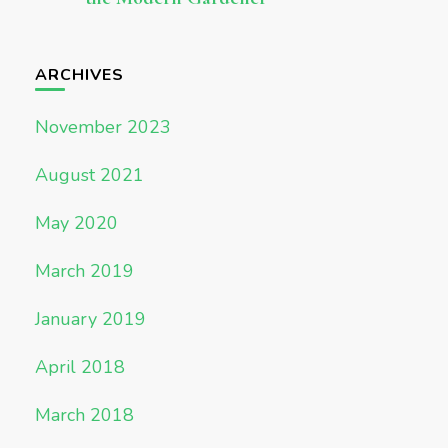
ARCHIVES
November 2023
August 2021
May 2020
March 2019
January 2019
April 2018
March 2018