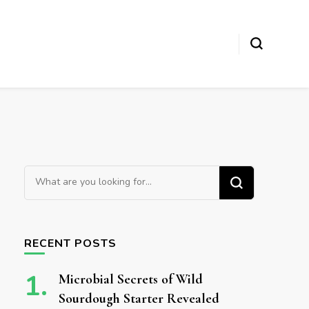
Looking for Something?
RECENT POSTS
Microbial Secrets of Wild
Sourdough Starter Revealed