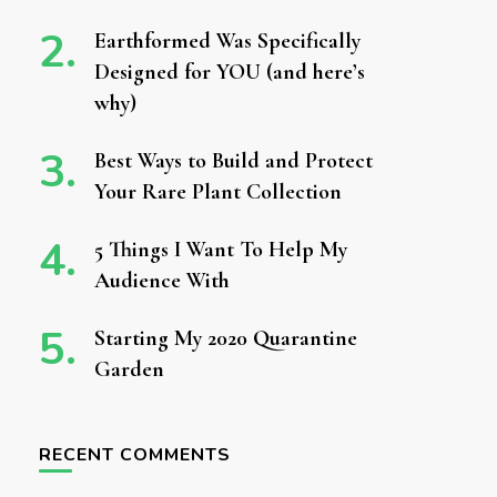
Earthformed Was Specifically
Designed for YOU (and here’s
why)
Best Ways to Build and Protect
Your Rare Plant Collection
5 Things I Want To Help My
Audience With
Starting My 2020 Quarantine
Garden
RECENT COMMENTS