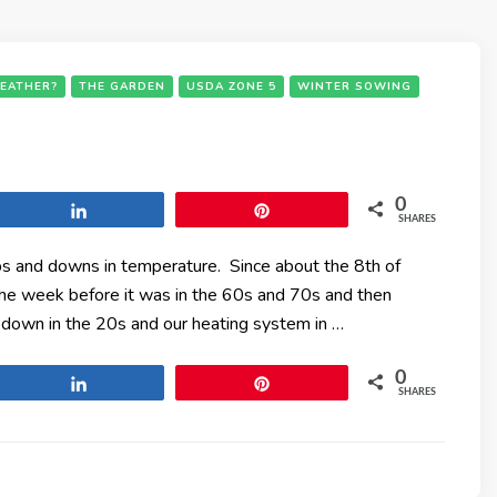
EATHER?
THE GARDEN
USDA ZONE 5
WINTER SOWING
0
Share
Pin
SHARES
ps and downs in temperature. Since about the 8th of
e week before it was in the 60s and 70s and then
down in the 20s and our heating system in …
0
Share
Pin
SHARES