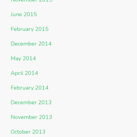
June 2015
February 2015
December 2014
May 2014
April 2014
February 2014
December 2013
November 2013
October 2013