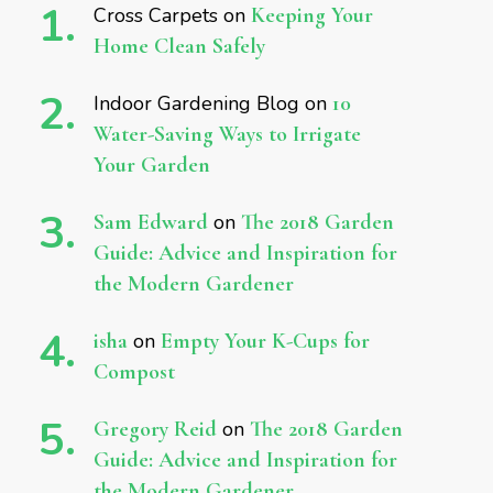
Cross Carpets
on
Keeping Your
Home Clean Safely
Indoor Gardening Blog
on
10
Water-Saving Ways to Irrigate
Your Garden
Sam Edward
on
The 2018 Garden
Guide: Advice and Inspiration for
the Modern Gardener
isha
on
Empty Your K-Cups for
Compost
Gregory Reid
on
The 2018 Garden
Guide: Advice and Inspiration for
the Modern Gardener