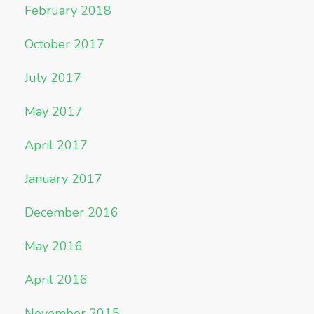
February 2018
October 2017
July 2017
May 2017
April 2017
January 2017
December 2016
May 2016
April 2016
November 2015