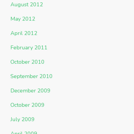
August 2012
May 2012
April 2012
February 2011
October 2010
September 2010
December 2009
October 2009
July 2009
April 2009