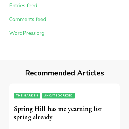
Entries feed
Comments feed
WordPress.org
Recommended Articles
THE GARDEN
UNCATEGORIZED
Spring Hill has me yearning for
spring already