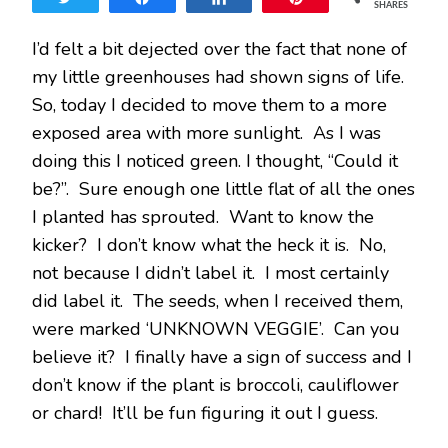
SHARES
SPRO
I’d felt a bit dejected over the fact that none of
my little greenhouses had shown signs of life.
So, today I decided to move them to a more
exposed area with more sunlight. As I was
doing this I noticed green. I thought, “Could it
be?”. Sure enough one little flat of all the ones
I planted has sprouted. Want to know the
kicker? I don’t know what the heck it is. No,
not because I didn’t label it. I most certainly
did label it. The seeds, when I received them,
were marked ‘UNKNOWN VEGGIE’. Can you
believe it? I finally have a sign of success and I
don’t know if the plant is broccoli, cauliflower
or chard! It’ll be fun figuring it out I guess.