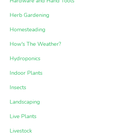
Hardware and Hand Tools
Herb Gardening
Homesteading
How's The Weather?
Hydroponics
Indoor Plants
Insects
Landscaping
Live Plants
Livestock