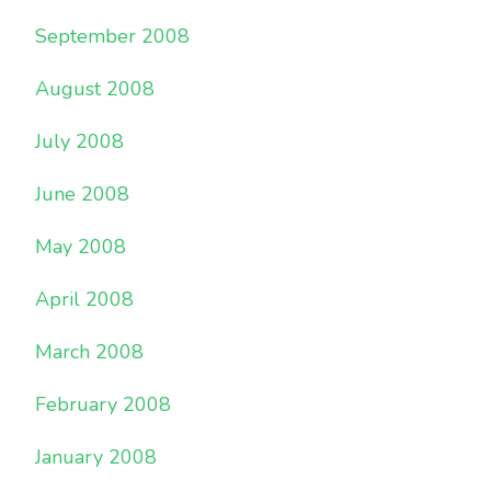
September 2008
August 2008
July 2008
June 2008
May 2008
April 2008
March 2008
February 2008
January 2008