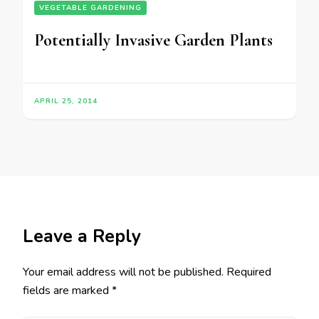
VEGETABLE GARDENING
Potentially Invasive Garden Plants
APRIL 25, 2014
Leave a Reply
Your email address will not be published.
Required
fields are marked
*