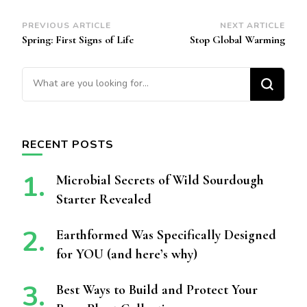
Post
PREVIOUS ARTICLE
NEXT ARTICLE
Spring: First Signs of Life
Stop Global Warming
Navigation
Looking for Something?
RECENT POSTS
Microbial Secrets of Wild Sourdough
Starter Revealed
Earthformed Was Specifically Designed
for YOU (and here’s why)
Best Ways to Build and Protect Your