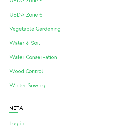
USDA Zone 5
USDA Zone 6
Vegetable Gardening
Water & Soil
Water Conservation
Weed Control
Winter Sowing
META
Log in