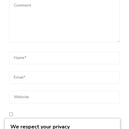
Save my name, email, and website in this browser for
We respect your privacy