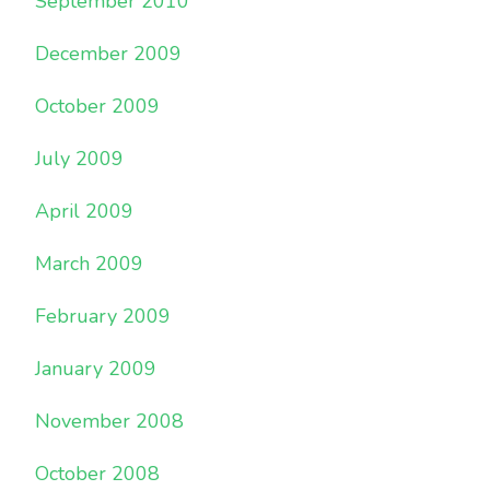
September 2010
December 2009
October 2009
July 2009
April 2009
March 2009
February 2009
January 2009
November 2008
October 2008