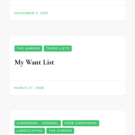
NOVEMBER 9, 2007
THE GARDEN
TRADE LISTS
My Want List
MARCH 27, 2008
GARDENING - GENERAL
HERB GARDENING
LANDSCAPING
THE GARDEN