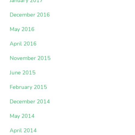
January 2017
December 2016
May 2016
April 2016
November 2015
June 2015
February 2015
December 2014
May 2014
April 2014