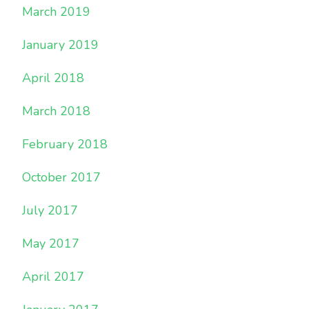
March 2019
January 2019
April 2018
March 2018
February 2018
October 2017
July 2017
May 2017
April 2017