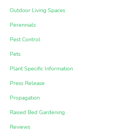
Outdoor Living Spaces
Perennials
Pest Control
Pets
Plant Specific Information
Press Release
Propagation
Raised Bed Gardening
Reviews