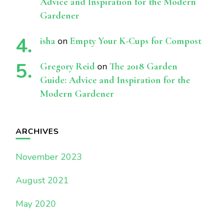
Advice and Inspiration for the Modern
Gardener
isha
on
Empty Your K-Cups for Compost
Gregory Reid
on
The 2018 Garden
Guide: Advice and Inspiration for the
Modern Gardener
ARCHIVES
November 2023
August 2021
May 2020