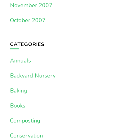
November 2007
October 2007
CATEGORIES
Annuals
Backyard Nursery
Baking
Books
Composting
Conservation