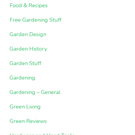
Food & Recipes
Free Gardening Stuff
Garden Design
Garden History
Garden Stuff
Gardening
Gardening – General
Green Living
Green Reviews