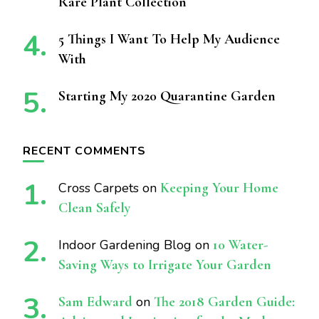
Rare Plant Collection
5 Things I Want To Help My Audience
With
Starting My 2020 Quarantine Garden
RECENT COMMENTS
Cross Carpets
on
Keeping Your Home
Clean Safely
Indoor Gardening Blog
on
10 Water-
Saving Ways to Irrigate Your Garden
Sam Edward
on
The 2018 Garden Guide: