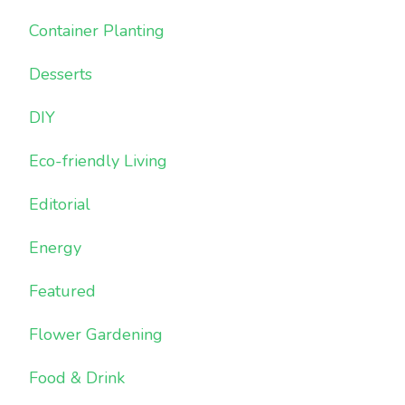
Container Planting
Desserts
DIY
Eco-friendly Living
Editorial
Energy
Featured
Flower Gardening
Food & Drink