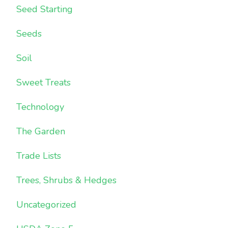
Seed Starting
Seeds
Soil
Sweet Treats
Technology
The Garden
Trade Lists
Trees, Shrubs & Hedges
Uncategorized