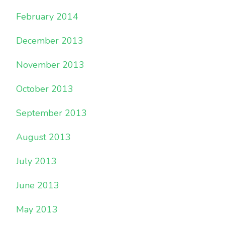
February 2014
December 2013
November 2013
October 2013
September 2013
August 2013
July 2013
June 2013
May 2013