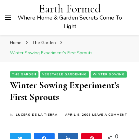
Earth Formed
Where Home & Garden Secrets Come To
Light
Home
The Garden
Winter Sowing Experiment’s First Sprouts
THE GARDEN
VEGETABLE GARDENING
WINTER SOWING
Winter Sowing Experiment’s
First Sprouts
ON
by
LUCERO DE LA TIERRA
APRIL 9, 2008
LEAVE A COMMENT
WINT
SOWI
EXPER
0
FIRST
Tweet
Share
Share
Pin