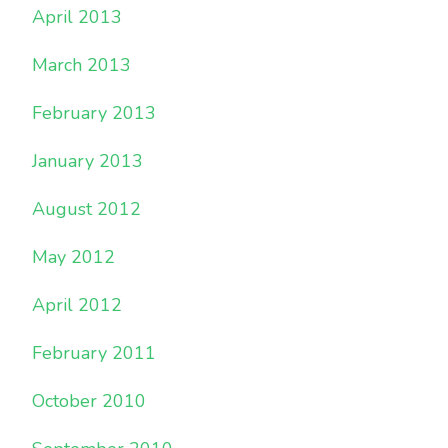
April 2013
March 2013
February 2013
January 2013
August 2012
May 2012
April 2012
February 2011
October 2010