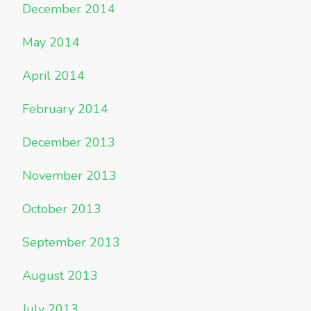
December 2014
May 2014
April 2014
February 2014
December 2013
November 2013
October 2013
September 2013
August 2013
July 2013