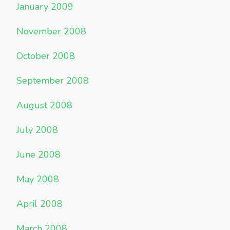
January 2009
November 2008
October 2008
September 2008
August 2008
July 2008
June 2008
May 2008
April 2008
March 2008