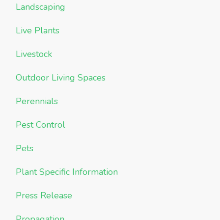
Landscaping
Live Plants
Livestock
Outdoor Living Spaces
Perennials
Pest Control
Pets
Plant Specific Information
Press Release
Propagation