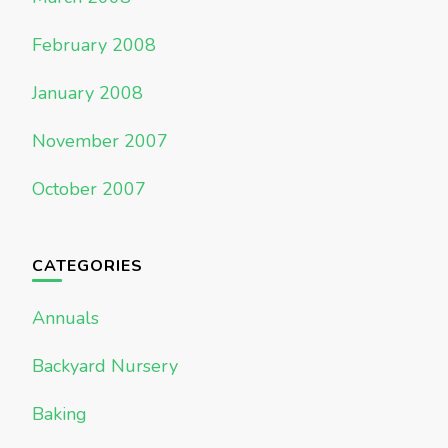
February 2008
January 2008
November 2007
October 2007
CATEGORIES
Annuals
Backyard Nursery
Baking