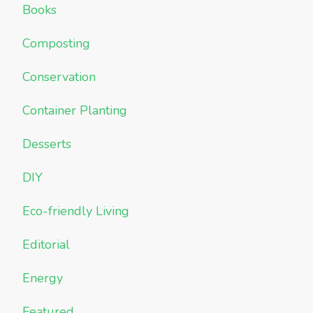
Books
Composting
Conservation
Container Planting
Desserts
DIY
Eco-friendly Living
Editorial
Energy
Featured