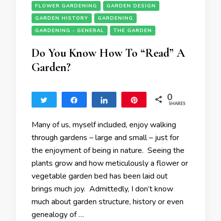
FLOWER GARDENING
GARDEN DESIGN
GARDEN HISTORY
GARDENING
GARDENING - GENERAL
THE GARDEN
Do You Know How To “Read” A
Garden?
0
Tweet
Share
Share
Pin
SHARES
Many of us, myself included, enjoy walking
through gardens – large and small – just for
the enjoyment of being in nature. Seeing the
plants grow and how meticulously a flower or
vegetable garden bed has been laid out
brings much joy. Admittedly, I don’t know
much about garden structure, history or even
genealogy of …