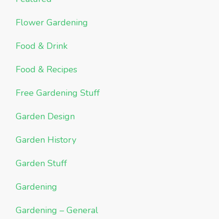
Flower Gardening
Food & Drink
Food & Recipes
Free Gardening Stuff
Garden Design
Garden History
Garden Stuff
Gardening
Gardening – General