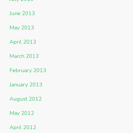
June 2013
May 2013
April 2013
March 2013
February 2013
January 2013
August 2012
May 2012
April 2012