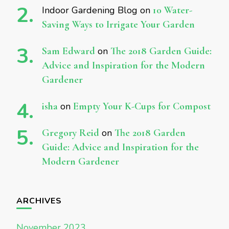
Indoor Gardening Blog
on
10 Water-
Saving Ways to Irrigate Your Garden
Sam Edward
on
The 2018 Garden Guide:
Advice and Inspiration for the Modern
Gardener
isha
on
Empty Your K-Cups for Compost
Gregory Reid
on
The 2018 Garden
Guide: Advice and Inspiration for the
Modern Gardener
ARCHIVES
November 2023