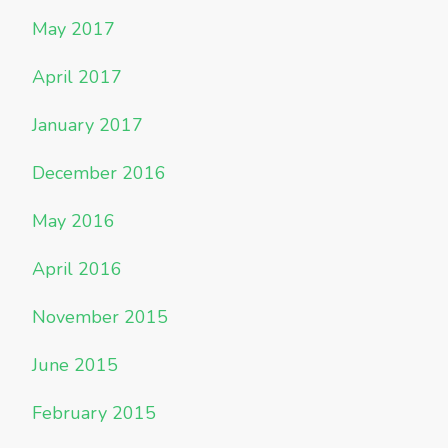
May 2017
April 2017
January 2017
December 2016
May 2016
April 2016
November 2015
June 2015
February 2015