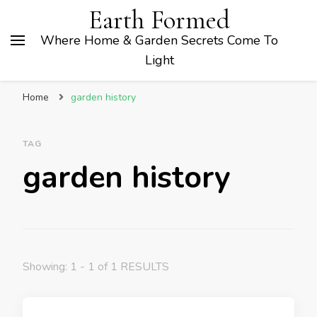
Earth Formed
Where Home & Garden Secrets Come To
Light
Home
garden history
TAG
garden history
Showing: 1 - 1 of 1 RESULTS