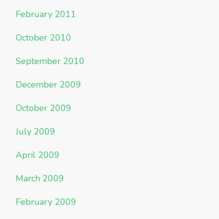
February 2011
October 2010
September 2010
December 2009
October 2009
July 2009
April 2009
March 2009
February 2009