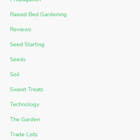
Raised Bed Gardening
Reviews
Seed Starting
Seeds
Soil
Sweet Treats
Technology
The Garden
Trade Lists