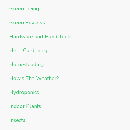
Green Living
Green Reviews
Hardware and Hand Tools
Herb Gardening
Homesteading
How's The Weather?
Hydroponics
Indoor Plants
Insects