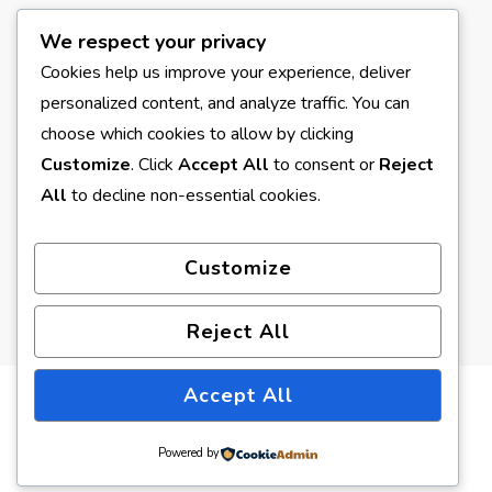
We respect your privacy
META
Cookies help us improve your experience, deliver
personalized content, and analyze traffic. You can
Log in
choose which cookies to allow by clicking
Entries feed
Customize
. Click
Accept All
to consent or
Reject
All
to decline non-essential cookies.
Comments feed
WordPress.org
Customize
Reject All
Accept All
© Copyright 2026
Earth Formed
. All Rights Reserved.
Blossom Pin | Developed By
Blossom Themes
. Powered by
Powered by
WordPress
.