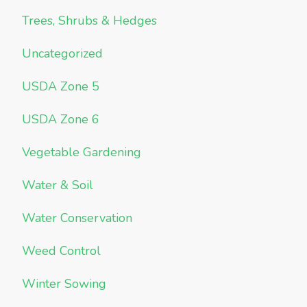
Trees, Shrubs & Hedges
Uncategorized
USDA Zone 5
USDA Zone 6
Vegetable Gardening
Water & Soil
Water Conservation
Weed Control
Winter Sowing