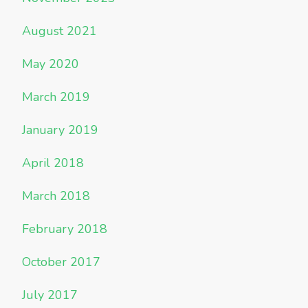
August 2021
May 2020
March 2019
January 2019
April 2018
March 2018
February 2018
October 2017
July 2017