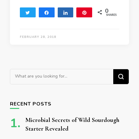
0
Tweet
Share
Share
Pin
SHARES
FEBRUARY 28, 2018
Looking for Something?
RECENT POSTS
Microbial Secrets of Wild Sourdough
Starter Revealed