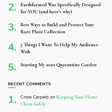
Earthformed Was Specifically Designed
for YOU (and here’s why)
Best Ways to Build and Protect Your
Rare Plant Collection
5 Things I Want To Help My Audience
With
Starting My 2020 Quarantine Garden
RECENT COMMENTS
Cross Carpets
on
Keeping Your Home
Clean Safely