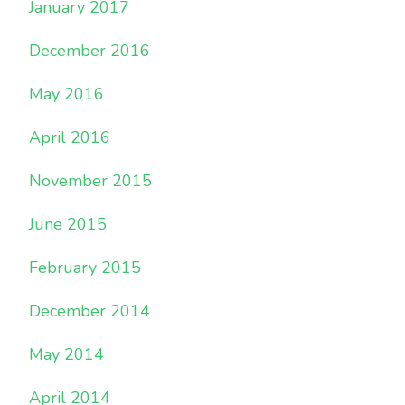
January 2017
December 2016
May 2016
April 2016
November 2015
June 2015
February 2015
December 2014
May 2014
April 2014