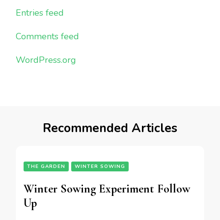
Entries feed
Comments feed
WordPress.org
Recommended Articles
THE GARDEN
WINTER SOWING
Winter Sowing Experiment Follow
Up