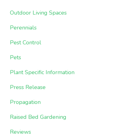
Outdoor Living Spaces
Perennials
Pest Control
Pets
Plant Specific Information
Press Release
Propagation
Raised Bed Gardening
Reviews