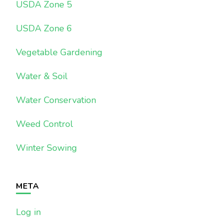
USDA Zone 5
USDA Zone 6
Vegetable Gardening
Water & Soil
Water Conservation
Weed Control
Winter Sowing
META
Log in