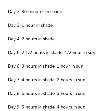
Day 2: 30 minutes in shade
Day 3: 1 hour in shade
Day 4: 2 hours in shade
Day 5: 2 1/2 hours in shade, 1/2 hour in sun
Day 6: 3 hours in shade, 1 hour in sun
Day 7: 4 hours in shade, 2 hours in sun
Day 8: 5 hours in shade, 3 hours in sun
Day 9: 6 hours in shade, 4 hours in sun