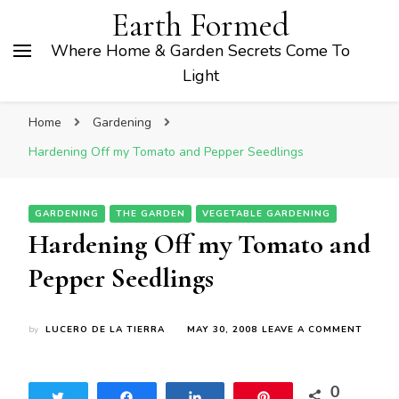
Earth Formed
Where Home & Garden Secrets Come To
Light
Home
Gardening
Hardening Off my Tomato and Pepper Seedlings
GARDENING
THE GARDEN
VEGETABLE GARDENING
Hardening Off my Tomato and
Pepper Seedlings
ON
by
LUCERO DE LA TIERRA
MAY 30, 2008
LEAVE A COMMENT
HARDE
OFF
MY
0
TOMA
Tweet
Share
Share
Pin