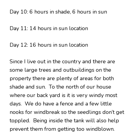
Day 10: 6 hours in shade, 6 hours in sun
Day 11: 14 hours in sun location
Day 12: 16 hours in sun location
Since I live out in the country and there are
some large trees and outbuildings on the
property there are plenty of areas for both
shade and sun. To the north of our house
where our back yard is it is very windy most
days. We do have a fence and a few little
nooks for windbreak so the seedlings don’t get
toppled. Being inside the tank will also help
prevent them from getting too windblown.