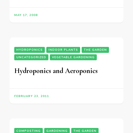
MAY 17, 2008
HYDROPONICS
INDOOR PLANTS
THE GARDEN
UNCATEGORIZED
VEGETABLE GARDENING
Hydroponics and Aeroponics
FEBRUARY 23, 2011
COMPOSTING
GARDENING
THE GARDEN