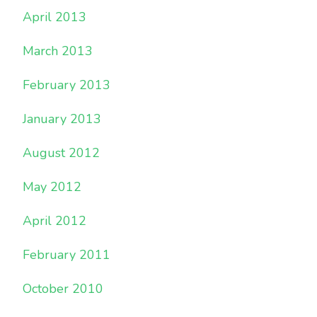
April 2013
March 2013
February 2013
January 2013
August 2012
May 2012
April 2012
February 2011
October 2010