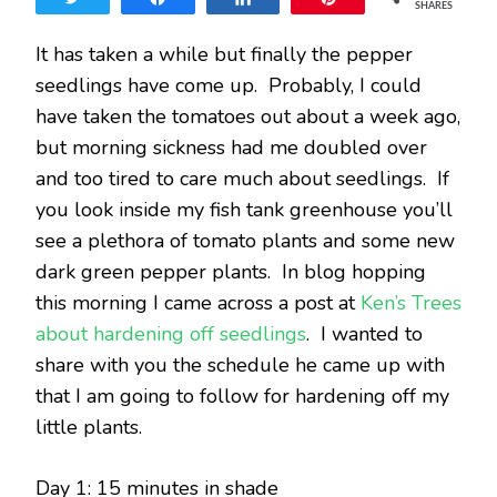
SHARES
AND
PEPPE
It has taken a while but finally the pepper
SEEDL
seedlings have come up. Probably, I could
have taken the tomatoes out about a week ago,
but morning sickness had me doubled over
and too tired to care much about seedlings. If
you look inside my fish tank greenhouse you’ll
see a plethora of tomato plants and some new
dark green pepper plants. In blog hopping
this morning I came across a post at
Ken’s Trees
about hardening off seedlings
. I wanted to
share with you the schedule he came up with
that I am going to follow for hardening off my
little plants.
Day 1: 15 minutes in shade