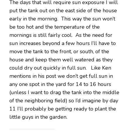
The days that will require sun exposure I will
put the tank out on the east side of the house
early in the morning. This way the sun won’t
be too hot and the temperature of the
mornings is still fairly cool. As the need for
sun increases beyond a few hours I’ll have to
move the tank to the front, or south, of the
house and keep them well watered as they
could dry out quickly in full sun. Like Ken
mentions in his post we don’t get full sun in
any one spot in the yard for 14 to 16 hours
(unless I want to drag the tank into the middle
of the neighboring field) so I’d imagine by day
11 I’ll probably be getting ready to plant the
little guys in the garden.