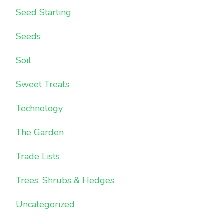
Seed Starting
Seeds
Soil
Sweet Treats
Technology
The Garden
Trade Lists
Trees, Shrubs & Hedges
Uncategorized