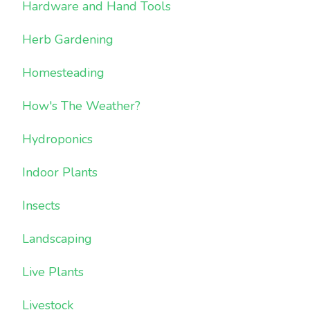
Hardware and Hand Tools
Herb Gardening
Homesteading
How's The Weather?
Hydroponics
Indoor Plants
Insects
Landscaping
Live Plants
Livestock