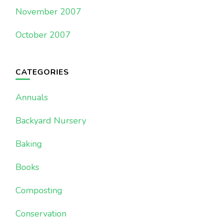
November 2007
October 2007
CATEGORIES
Annuals
Backyard Nursery
Baking
Books
Composting
Conservation