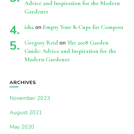
Advice and Inspiration for the Modern
Gardener
isha
on
Empty Your K-Cups for Compost
Gregory Reid
on
The 2018 Garden
Guide: Advice and Inspiration for the
Modern Gardener
ARCHIVES
November 2023
August 2021
May 2020