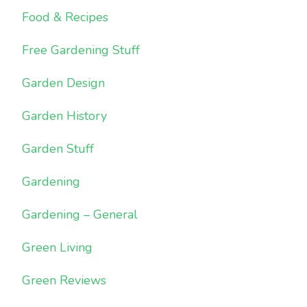
Food & Recipes
Free Gardening Stuff
Garden Design
Garden History
Garden Stuff
Gardening
Gardening – General
Green Living
Green Reviews