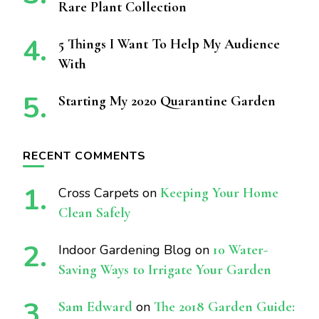
Rare Plant Collection
5 Things I Want To Help My Audience
With
Starting My 2020 Quarantine Garden
RECENT COMMENTS
Cross Carpets
on
Keeping Your Home
Clean Safely
Indoor Gardening Blog
on
10 Water-
Saving Ways to Irrigate Your Garden
Sam Edward
on
The 2018 Garden Guide: