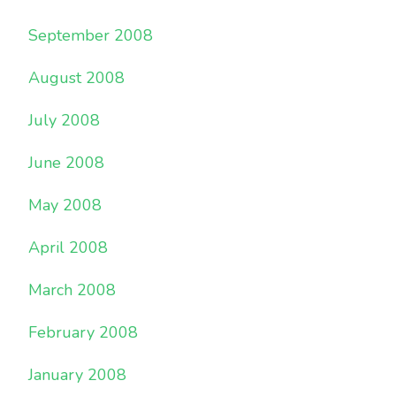
September 2008
August 2008
July 2008
June 2008
May 2008
April 2008
March 2008
February 2008
January 2008