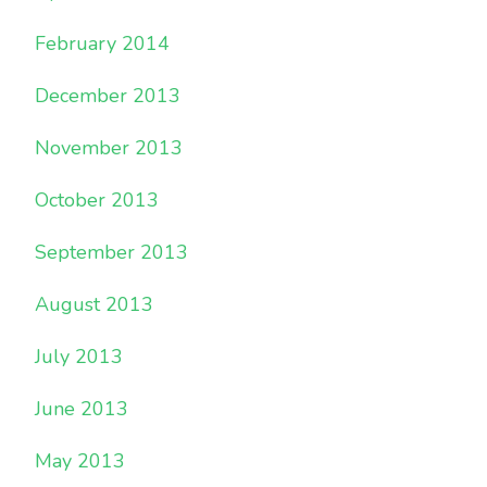
February 2014
December 2013
November 2013
October 2013
September 2013
August 2013
July 2013
June 2013
May 2013