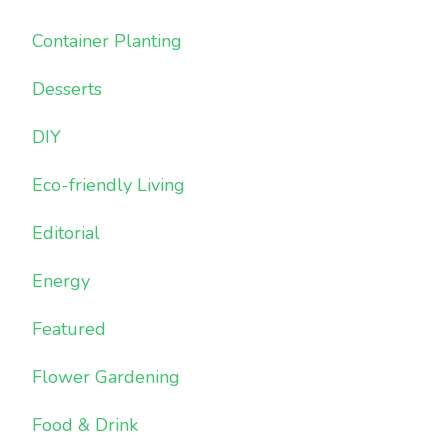
Container Planting
Desserts
DIY
Eco-friendly Living
Editorial
Energy
Featured
Flower Gardening
Food & Drink