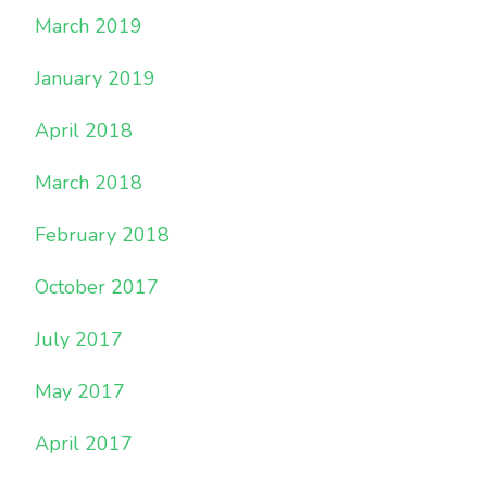
March 2019
January 2019
April 2018
March 2018
February 2018
October 2017
July 2017
May 2017
April 2017