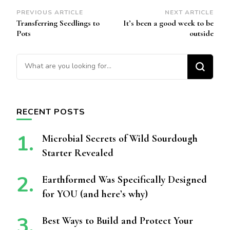
Post
PREVIOUS ARTICLE
NEXT ARTICLE
Transferring Seedlings to
It’s been a good week to be
Navigation
Pots
outside
Looking for Something?
RECENT POSTS
Microbial Secrets of Wild Sourdough
Starter Revealed
Earthformed Was Specifically Designed
for YOU (and here’s why)
Best Ways to Build and Protect Your