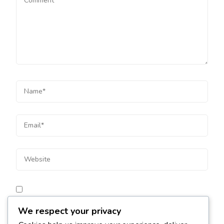
Save my name, email, and website in this browser for
We respect your privacy
the next time I comment.