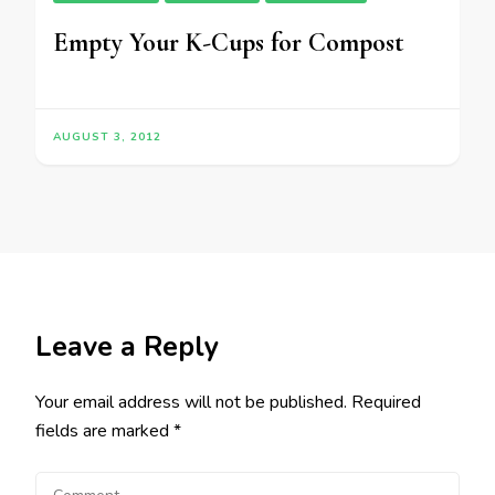
Empty Your K-Cups for Compost
AUGUST 3, 2012
Leave a Reply
Your email address will not be published.
Required
fields are marked
*