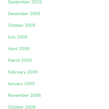
September 2010
December 2009
October 2009
July 2009
April 2009
March 2009
February 2009
January 2009
November 2008
October 2008